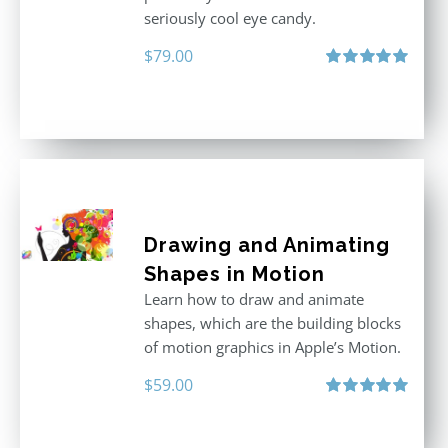
seriously cool eye candy.
$
79.00
Rated
5.00
out of 5
Drawing and Animating
Shapes in Motion
Learn how to draw and animate
shapes, which are the building blocks
of motion graphics in Apple’s Motion.
$
59.00
Rated
5.00
out of 5