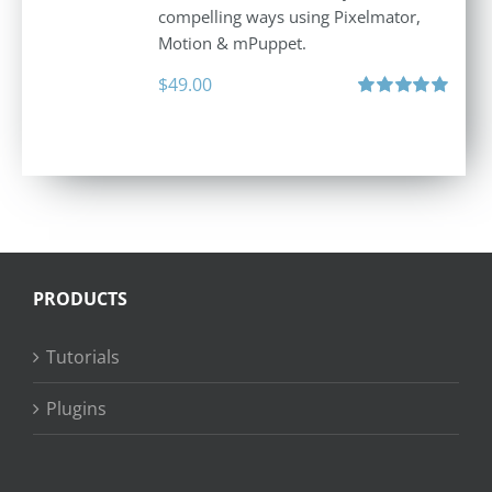
compelling ways using Pixelmator,
Motion & mPuppet.
$
49.00
Rated
5.00
out of 5
PRODUCTS
Tutorials
Plugins