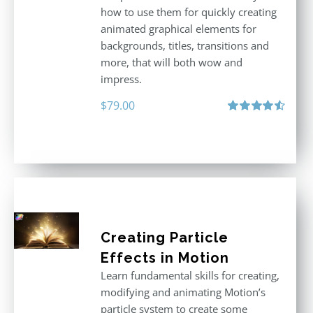
how to use them for quickly creating
animated graphical elements for
backgrounds, titles, transitions and
more, that will both wow and
impress.
$
79.00
Rated
4.60
out of 5
Creating Particle
Effects in Motion
Learn fundamental skills for creating,
modifying and animating Motion’s
particle system to create some