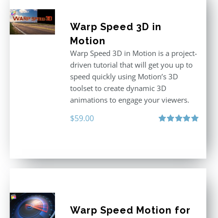
Warp Speed 3D in
Motion
Warp Speed 3D in Motion is a project-
driven tutorial that will get you up to
speed quickly using Motion’s 3D
toolset to create dynamic 3D
animations to engage your viewers.
$
59.00
Rated
5.00
out of 5
Warp Speed Motion for