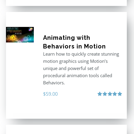
Animating with
Behaviors in Motion
Learn how to quickly create stunning
motion graphics using Motion’s
unique and powerful set of
procedural animation tools called
Behaviors.
$
59.00
Rated
5.00
out of 5