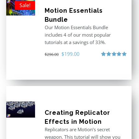
Sale!
Motion Essentials
Bundle
Our Motion Essentials Bundle
includes 4 of our most popular
tutorials at a savings of 33%.
Original
Current
$
199.00
$
296.00
price
price
Rated
5.00
out of 5
was:
is:
$296.00.
$199.00.
Creating Replicator
Effects in Motion
Replicators are Motion’s secret
weapon. This tutorial will show you