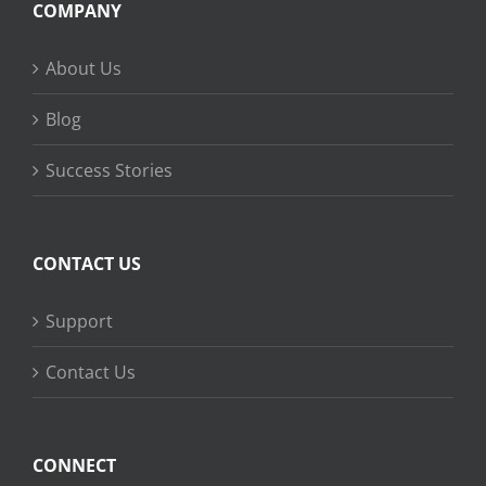
COMPANY
About Us
Blog
Success Stories
CONTACT US
Support
Contact Us
CONNECT