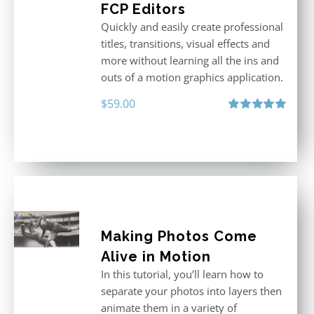
FCP Editors
Quickly and easily create professional
titles, transitions, visual effects and
more without learning all the ins and
outs of a motion graphics application.
$
59.00
Rated
5.00
out of 5
Making Photos Come
Alive in Motion
In this tutorial, you’ll learn how to
separate your photos into layers then
animate them in a variety of