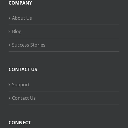
COMPANY
About Us
Blog
Success Stories
CONTACT US
Support
Contact Us
CONNECT