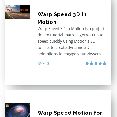
Warp Speed 3D in
Motion
Warp Speed 3D in Motion is a project-
driven tutorial that will get you up to
speed quickly using Motion’s 3D
toolset to create dynamic 3D
animations to engage your viewers.
$
59.00
Rated
5.00
out of 5
Warp Speed Motion for