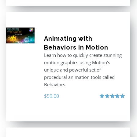
Animating with
Behaviors in Motion
Learn how to quickly create stunning
motion graphics using Motion’s
unique and powerful set of
procedural animation tools called
Behaviors.
$
59.00
Rated
5.00
out of 5