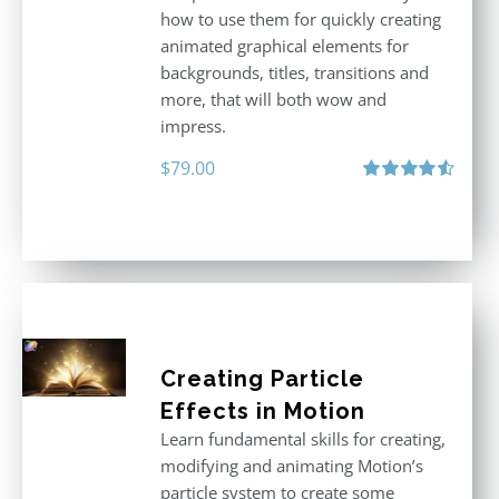
how to use them for quickly creating
animated graphical elements for
backgrounds, titles, transitions and
more, that will both wow and
impress.
$
79.00
Rated
4.60
out of 5
Creating Particle
Effects in Motion
Learn fundamental skills for creating,
modifying and animating Motion’s
particle system to create some