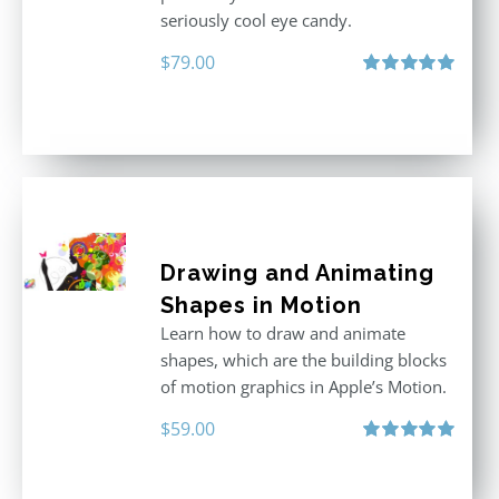
seriously cool eye candy.
$
79.00
Rated
5.00
out of 5
Drawing and Animating
Shapes in Motion
Learn how to draw and animate
shapes, which are the building blocks
of motion graphics in Apple’s Motion.
$
59.00
Rated
5.00
out of 5