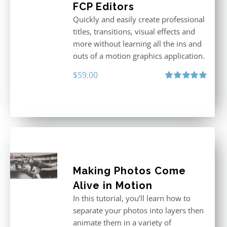
FCP Editors
Quickly and easily create professional
titles, transitions, visual effects and
more without learning all the ins and
outs of a motion graphics application.
$
59.00
Rated
5.00
out of 5
Making Photos Come
Alive in Motion
In this tutorial, you’ll learn how to
separate your photos into layers then
animate them in a variety of