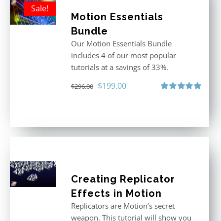
Sale!
Motion Essentials
Bundle
Our Motion Essentials Bundle
includes 4 of our most popular
tutorials at a savings of 33%.
Original
Current
$
199.00
$
296.00
price
price
Rated
5.00
out of 5
was:
is:
$296.00.
$199.00.
Creating Replicator
Effects in Motion
Replicators are Motion’s secret
weapon. This tutorial will show you