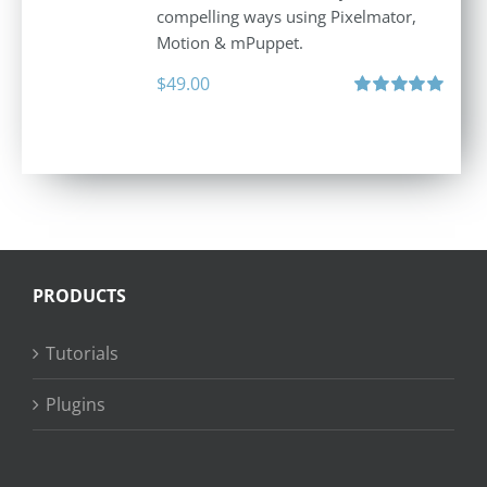
compelling ways using Pixelmator,
Motion & mPuppet.
$
49.00
Rated
5.00
out of 5
PRODUCTS
Tutorials
Plugins