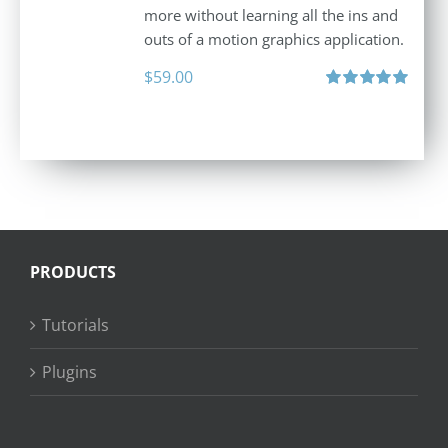
more without learning all the ins and
outs of a motion graphics application.
$
59.00
Rated
5.00
out of 5
PRODUCTS
Tutorials
Plugins