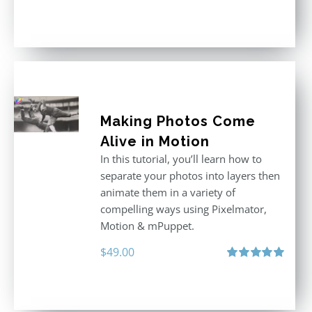
Rated
5.00
out of 5
Making Photos Come
Alive in Motion
In this tutorial, you’ll learn how to
separate your photos into layers then
animate them in a variety of
compelling ways using Pixelmator,
Motion & mPuppet.
$
49.00
Rated
5.00
out of 5