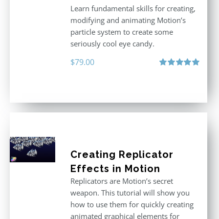
Learn fundamental skills for creating,
modifying and animating Motion’s
particle system to create some
seriously cool eye candy.
$
79.00
Rated
5.00
out of 5
Creating Replicator
Effects in Motion
Replicators are Motion’s secret
weapon. This tutorial will show you
how to use them for quickly creating
animated graphical elements for