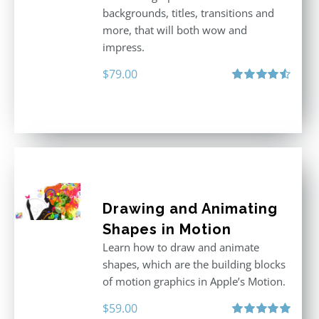
backgrounds, titles, transitions and
more, that will both wow and
impress.
$
79.00
Rated
4.60
out of 5
Drawing and Animating
Shapes in Motion
Learn how to draw and animate
shapes, which are the building blocks
of motion graphics in Apple’s Motion.
$
59.00