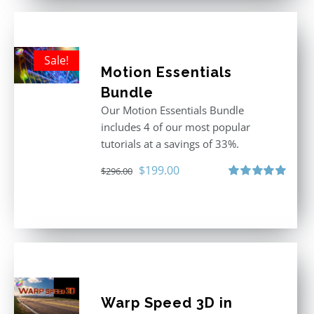
Sale!
Motion Essentials
Bundle
Our Motion Essentials Bundle
includes 4 of our most popular
tutorials at a savings of 33%.
Original
Current
$
199.00
$
296.00
price
price
Rated
5.00
out of 5
was:
is:
$296.00.
$199.00.
Warp Speed 3D in