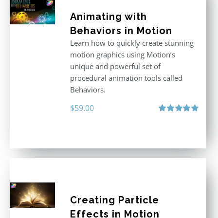
Animating with
Behaviors in Motion
Learn how to quickly create stunning
motion graphics using Motion’s
unique and powerful set of
procedural animation tools called
Behaviors.
$
59.00
Rated
5.00
out of 5
Creating Particle
Effects in Motion