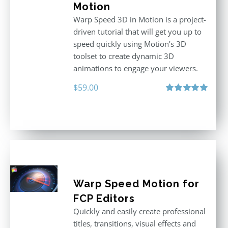
Motion
Warp Speed 3D in Motion is a project-
driven tutorial that will get you up to
speed quickly using Motion’s 3D
toolset to create dynamic 3D
animations to engage your viewers.
$
59.00
Rated
5.00
out of 5
Warp Speed Motion for
FCP Editors
Quickly and easily create professional
titles, transitions, visual effects and