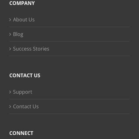
COMPANY
About Us
Blog
Success Stories
CONTACT US
Support
Contact Us
CONNECT