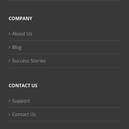
COMPANY
About Us
Blog
Success Stories
CONTACT US
Support
Contact Us