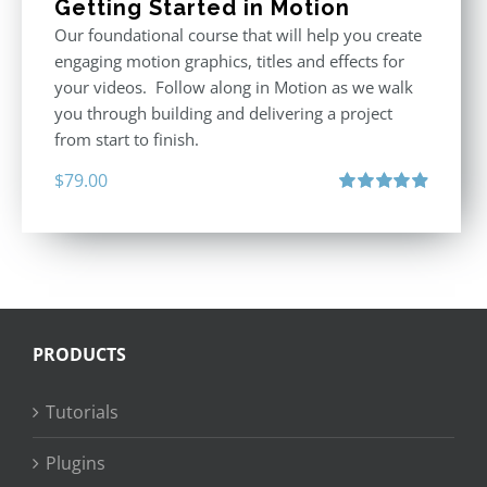
Getting Started in Motion
Our foundational course that will help you create
engaging motion graphics, titles and effects for
your videos. Follow along in Motion as we walk
you through building and delivering a project
from start to finish.
$
79.00
Rated
4.92
out of 5
PRODUCTS
Tutorials
Plugins