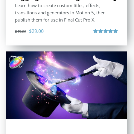
Learn how to create custom titles, effects,
transitions and generators in Motion 5, then
publish them for use in Final Cut Pro X.
Original
Current
$
29.00
$
49.00
price
price
Rated
5.00
out of 5
was:
is:
$49.00.
$29.00.