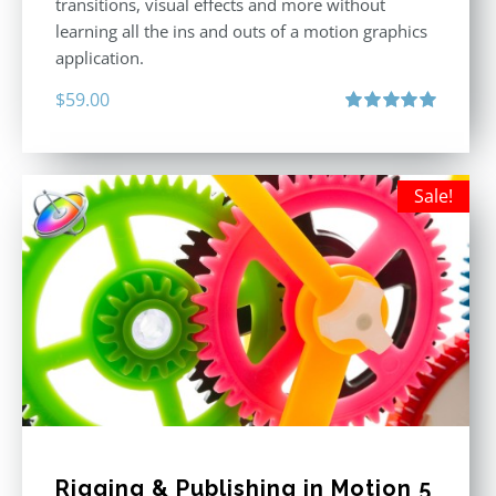
transitions, visual effects and more without
learning all the ins and outs of a motion graphics
application.
$
59.00
Rated
5.00
out of 5
Sale!
Rigging & Publishing in Motion 5