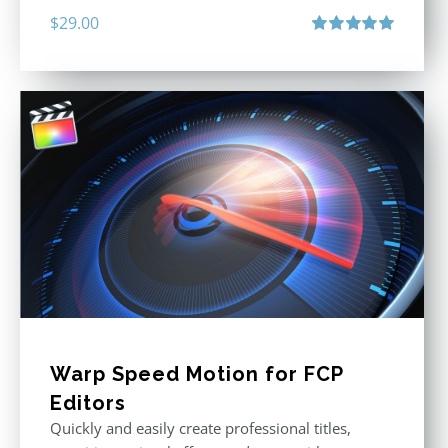
$
29.00
Rated
5.00
out of 5
Warp Speed Motion for FCP
Editors
Quickly and easily create professional titles,