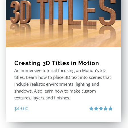
Creating 3D Titles in Motion
An immersive tutorial focusing on Motion’s 3D
titles. Learn how to place 3D text into scenes that
include realistic environments, lighting and
shadows. Also learn how to make custom
textures, layers and finishes.
$
49.00
Rated
5.00
out of 5