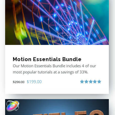
Motion Essentials Bundle
Our Motion Essentials Bundle includes 4 of our
most popular tutorials at a savings of 33%.
Original
Current
$
199.00
$
296.00
price
price
Rated
5.00
out of 5
was:
is:
$296.00.
$199.00.