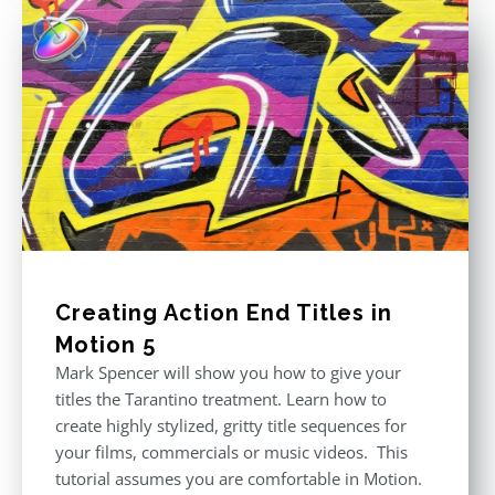
Creating Action End Titles in
Motion 5
Mark Spencer will show you how to give your
titles the Tarantino treatment. Learn how to
create highly stylized, gritty title sequences for
your films, commercials or music videos. This
tutorial assumes you are comfortable in Motion.