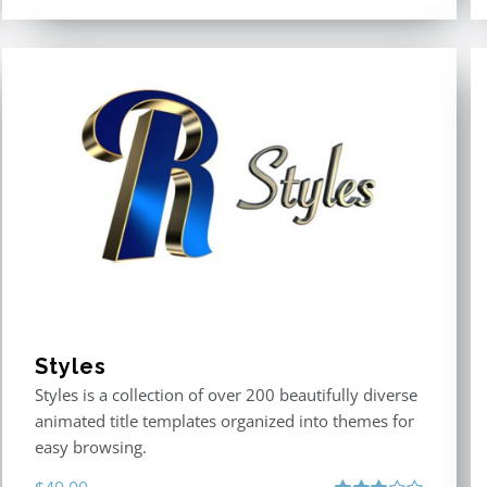
Styles
Styles is a collection of over 200 beautifully diverse
animated title templates organized into themes for
easy browsing.