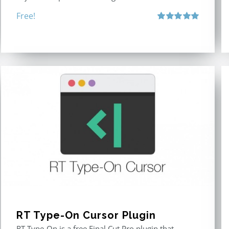
Free!
Rated
5.00
out of 5
RT Type-On Cursor Plugin
RT Type-On is a free Final Cut Pro plugin that