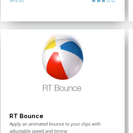
$
49.00
Rated
3.00
out
of 5
RT Bounce
Apply an animated bounce to your clips with
adjustable speed and timing