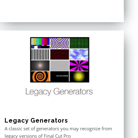
Legacy Generators
A classic set of generators you may recognize from
legacy versions of Final Cut Pro