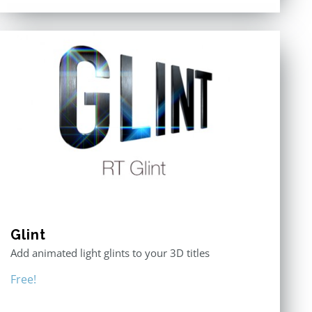
Glint
Add animated light glints to your 3D titles
Free!