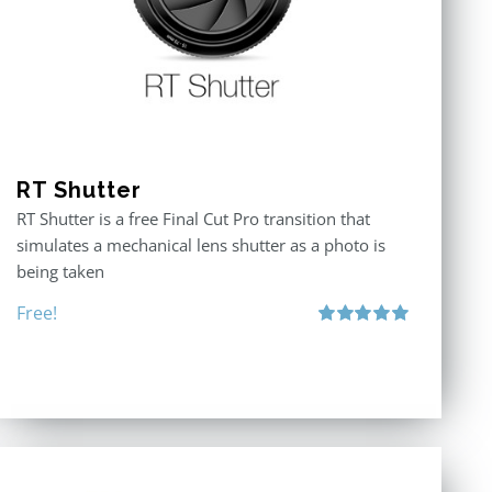
RT Shutter
RT Shutter is a free Final Cut Pro transition that
simulates a mechanical lens shutter as a photo is
being taken
Free!
Rated
5.00
out of 5