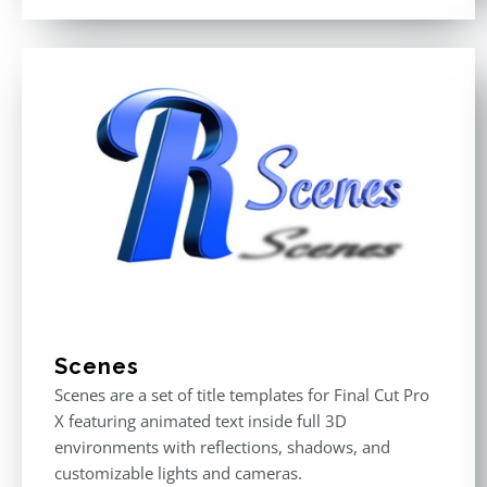
out of 5
Scenes
Scenes are a set of title templates for Final Cut Pro
X featuring animated text inside full 3D
environments with reflections, shadows, and
customizable lights and cameras.