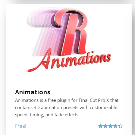
Animations
Animations is a free plugin for Final Cut Pro X that
contains 3D animation presets with customizable
speed, timing, and fade effects.
Free!
Rated
4.50