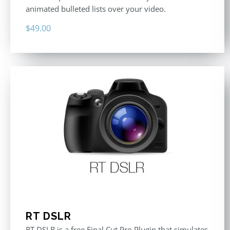
animated bulleted lists over your video.
$
49.00
RT DSLR
RT DSLR is a free Final Cut Pro Plugin that simulates