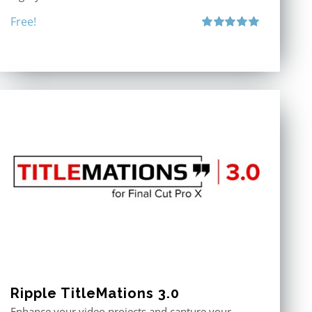
Free!
Rated
5.00
out of 5
Ripple TitleMations 3.0
Enhance your video projects and capture your