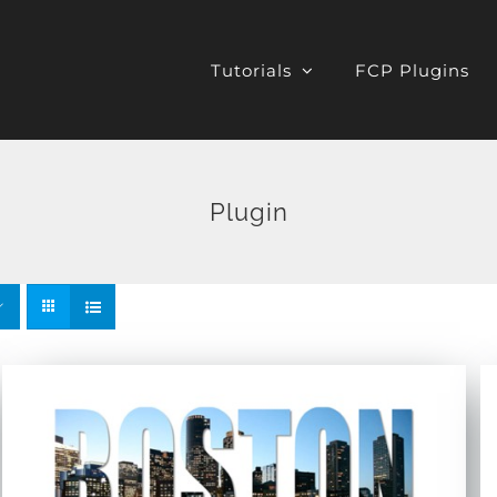
Tutorials
FCP Plugins
Plugin