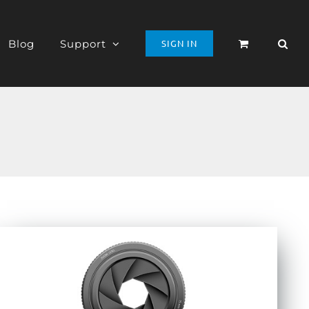
Blog
Support
SIGN IN