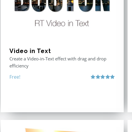
Video in Text
Create a Video-in-Text effect with drag and drop
efficiency
Free!
Rated
5.00
out of 5