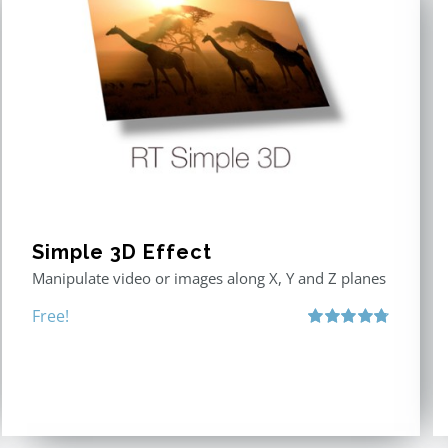
Simple 3D Effect
Manipulate video or images along X, Y and Z planes
Free!
Rated
4.80
out of 5