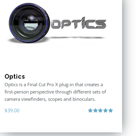
Optics
Optics is a Final Cut Pro X plug-in that creates a
first-person perspective through different sets of
camera viewfinders, scopes and binoculars.
$
39.00
Rated
5.00
out of 5