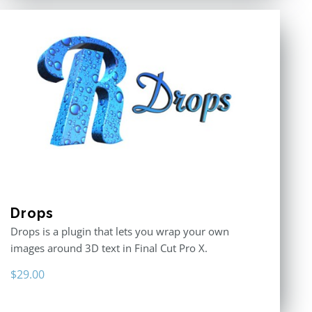
Drops
Drops is a plugin that lets you wrap your own
images around 3D text in Final Cut Pro X.
$
29.00