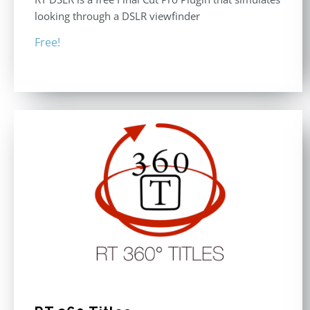
looking through a DSLR viewfinder
Free!