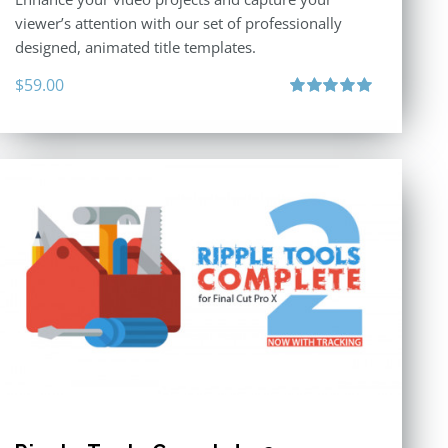
viewer’s attention with our set of professionally
designed, animated title templates.
$
59.00
Rated
5.00
out of 5