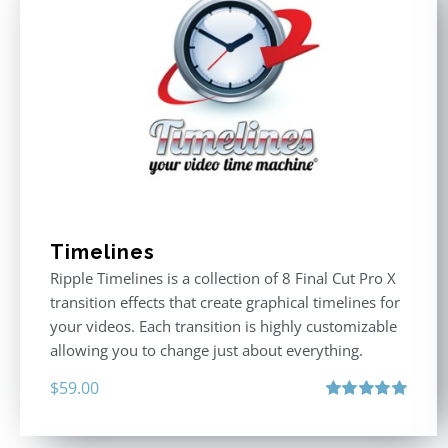
Timelines
Ripple Timelines is a collection of 8 Final Cut Pro X
transition effects that create graphical timelines for
your videos. Each transition is highly customizable
allowing you to change just about everything.
$
59.00
Rated
5.00
out of 5