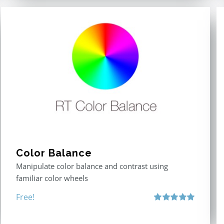
Color Balance
Manipulate color balance and contrast using
familiar color wheels
Free!
Rated
5.00
out of 5