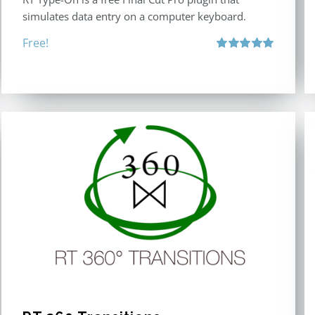
simulates data entry on a computer keyboard.
Free!
Rated
5.00
out of 5