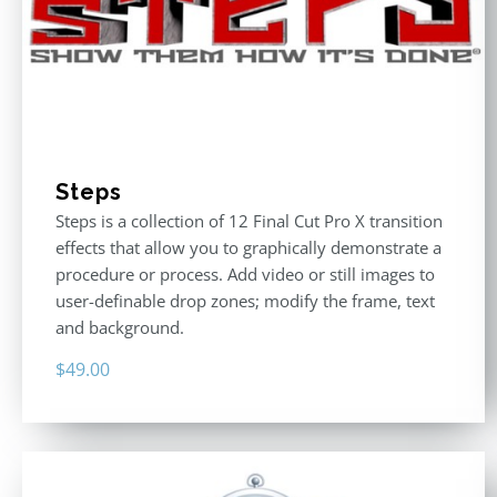
Steps
Steps is a collection of 12 Final Cut Pro X transition
effects that allow you to graphically demonstrate a
procedure or process. Add video or still images to
user-definable drop zones; modify the frame, text
and background.
$
49.00