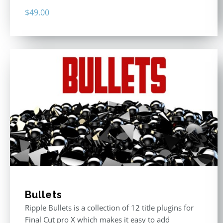
$
49.00
Bullets
Ripple Bullets is a collection of 12 title plugins for
Final Cut pro X which makes it easy to add