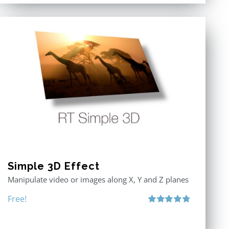
Simple 3D Effect
Manipulate video or images along X, Y and Z planes
Free!
Rated
4.80
out of 5