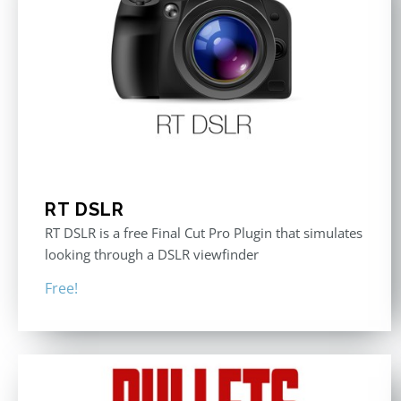
RT DSLR
RT DSLR is a free Final Cut Pro Plugin that simulates
looking through a DSLR viewfinder
Free!