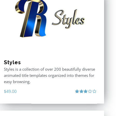
Styles
Styles is a collection of over 200 beautifully diverse
animated title templates organized into themes for
easy browsing.
$
49.00
Rated
3.00
out
of 5