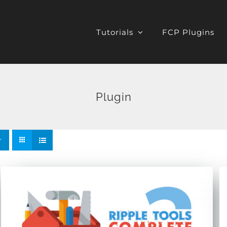
Tutorials
FCP Plugins
Plugin