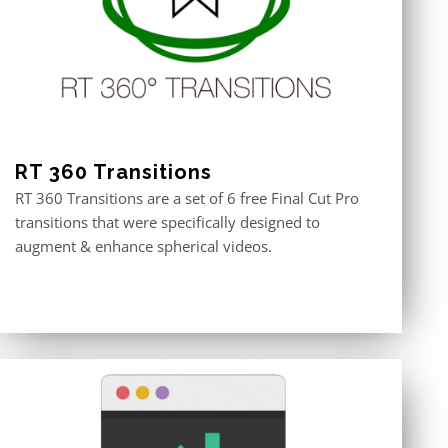
RT 360 Transitions
RT 360 Transitions are a set of 6 free Final Cut Pro
transitions that were specifically designed to
augment & enhance spherical videos.