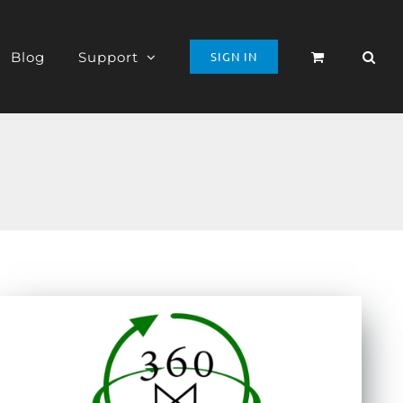
Blog
Support
SIGN IN