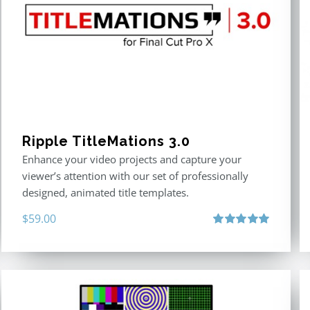
Ripple TitleMations 3.0
Enhance your video projects and capture your
viewer’s attention with our set of professionally
designed, animated title templates.
$
59.00
Rated
5.00
out of 5