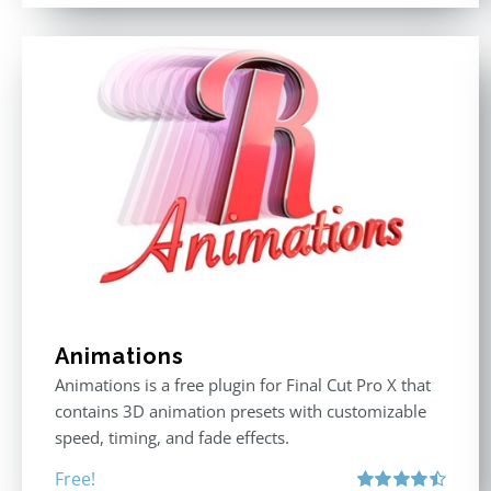
Animations
Animations is a free plugin for Final Cut Pro X that
contains 3D animation presets with customizable
speed, timing, and fade effects.
Free!