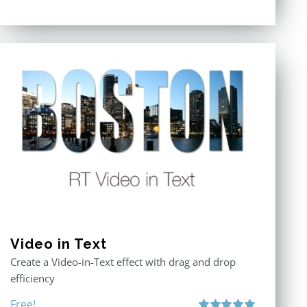
Video in Text
Create a Video-in-Text effect with drag and drop
efficiency
Free!