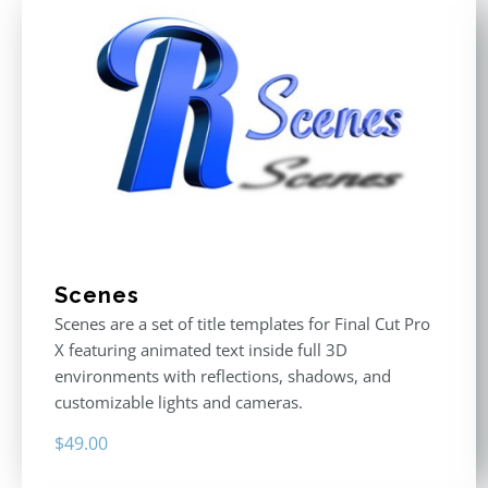
Scenes
Scenes are a set of title templates for Final Cut Pro
X featuring animated text inside full 3D
environments with reflections, shadows, and
customizable lights and cameras.
$
49.00