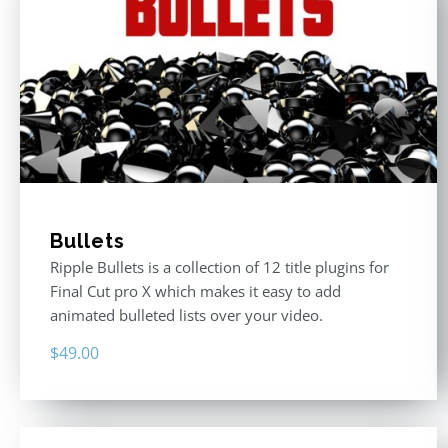
Bullets
Ripple Bullets is a collection of 12 title plugins for
Final Cut pro X which makes it easy to add
animated bulleted lists over your video.
$
49.00