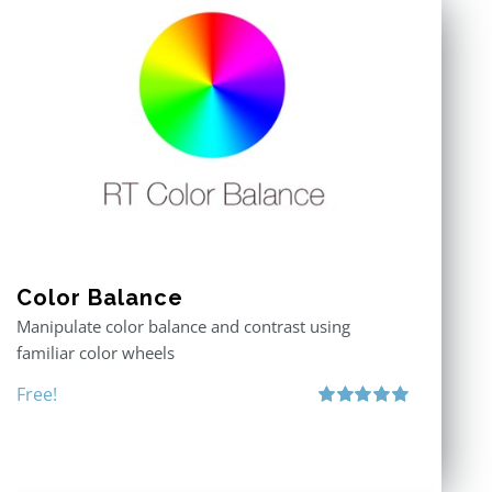
Color Balance
Manipulate color balance and contrast using
familiar color wheels
Free!
Rated
5.00
out of 5