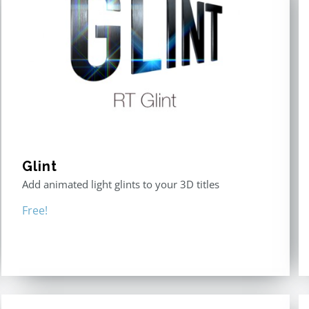
Glint
Add animated light glints to your 3D titles
Free!