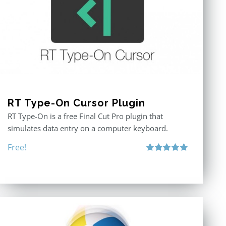
RT Type-On Cursor Plugin
RT Type-On is a free Final Cut Pro plugin that
simulates data entry on a computer keyboard.
Free!
Rated
5.00
out of 5