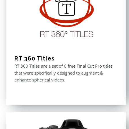
RT 360 Titles
RT 360 Titles are a set of 6 free Final Cut Pro titles
that were specifically designed to augment &
enhance spherical videos.