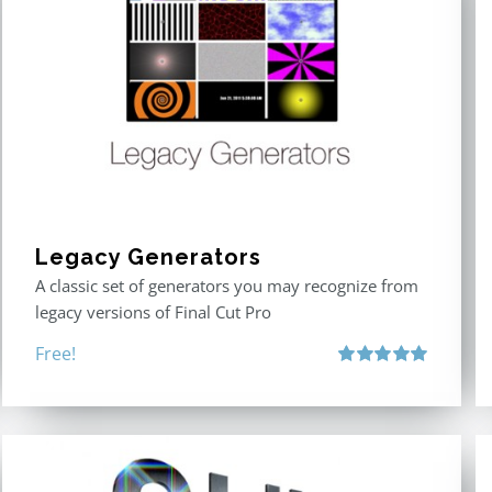
Legacy Generators
A classic set of generators you may recognize from
legacy versions of Final Cut Pro
Free!
Rated
5.00
out of 5