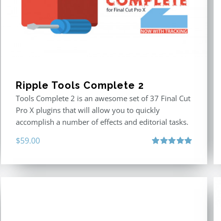
Ripple Tools Complete 2
Tools Complete 2 is an awesome set of 37 Final Cut
Pro X plugins that will allow you to quickly
accomplish a number of effects and editorial tasks.
$
59.00
Rated
5.00
out of 5