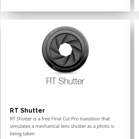
Rated
5.00
out of 5
RT Shutter
RT Shutter is a free Final Cut Pro transition that
simulates a mechanical lens shutter as a photo is
being taken