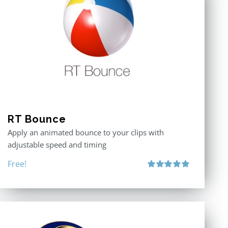
RT Bounce
Apply an animated bounce to your clips with
adjustable speed and timing
Free!
Rated
5.00
out of 5