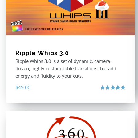
Ripple Whips 3.0
Ripple Whips 3.0 is a set of dynamic, camera-
driven, highly customizable transitions that add
energy and fluidity to your cuts.
$
49.00
Rated
4.90
out of 5