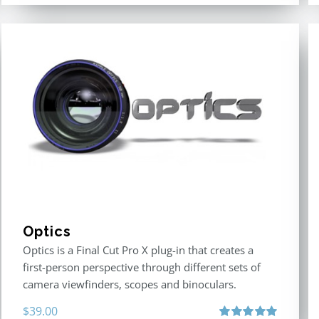
Optics
Optics is a Final Cut Pro X plug-in that creates a
first-person perspective through different sets of
camera viewfinders, scopes and binoculars.
$
39.00