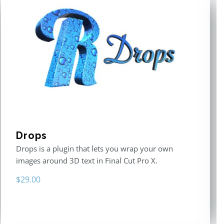
Drops
Drops is a plugin that lets you wrap your own
images around 3D text in Final Cut Pro X.
$
29.00