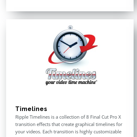
Rated
4.50
out of 5
Timelines
Ripple Timelines is a collection of 8 Final Cut Pro X
transition effects that create graphical timelines for
your videos. Each transition is highly customizable