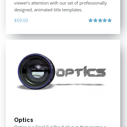
viewer’s attention with our set of professionally
designed, animated title templates.
$
59.00
Rated
5.00
out of 5
Optics