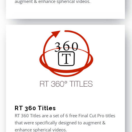
augment & enhance spherical videos.
RT 360 Titles
RT 360 Titles are a set of 6 free Final Cut Pro titles
that were specifically designed to augment &
enhance spherical videos.