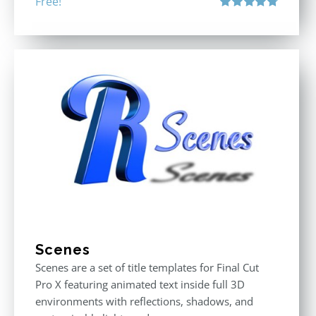
Free!
Rated
4.80
out of 5
Scenes
Scenes are a set of title templates for Final Cut
Pro X featuring animated text inside full 3D
environments with reflections, shadows, and