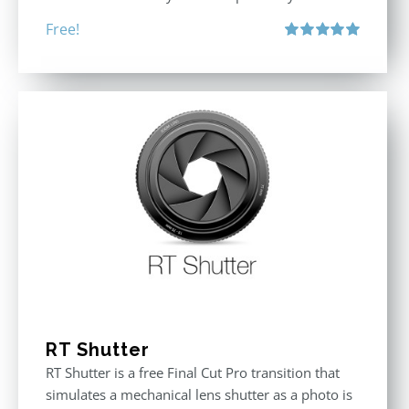
Free!
Rated
5.00
out of 5
RT Shutter
RT Shutter is a free Final Cut Pro transition that
simulates a mechanical lens shutter as a photo is