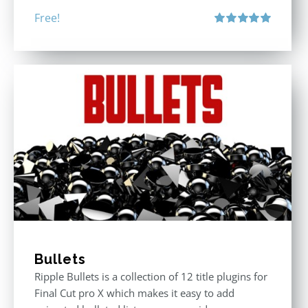
Free!
Rated
5.00
out of 5
Bullets
Ripple Bullets is a collection of 12 title plugins for
Final Cut pro X which makes it easy to add