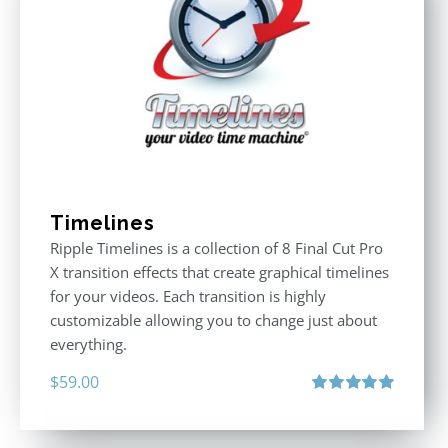
Timelines
Ripple Timelines is a collection of 8 Final Cut Pro
X transition effects that create graphical timelines
for your videos. Each transition is highly
customizable allowing you to change just about
everything.
$
59.00
Rated
5.00
out of 5