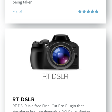
being taken
Free!
Rated
5.00
out of 5
RT DSLR
RT DSLR is a free Final Cut Pro Plugin that
simulates looking through a DSLR viewfinder