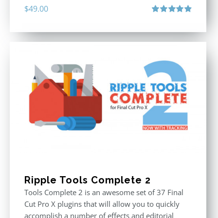
$
49.00
Rated
4.90
out of 5
Ripple Tools Complete 2
Tools Complete 2 is an awesome set of 37 Final
Cut Pro X plugins that will allow you to quickly
accomplish a number of effects and editorial