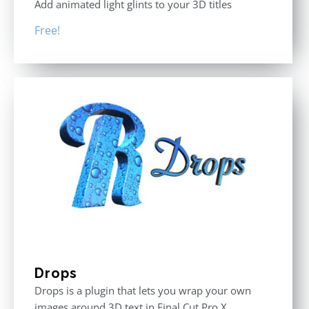
Add animated light glints to your 3D titles
Free!
Drops
Drops is a plugin that lets you wrap your own
images around 3D text in Final Cut Pro X.