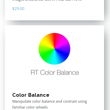
$
29.00
Color Balance
Manipulate color balance and contrast using
familiar color wheels