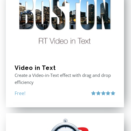
Video in Text
Create a Video-in-Text effect with drag and drop
efficiency
Free!
Rated
5.00
out of 5