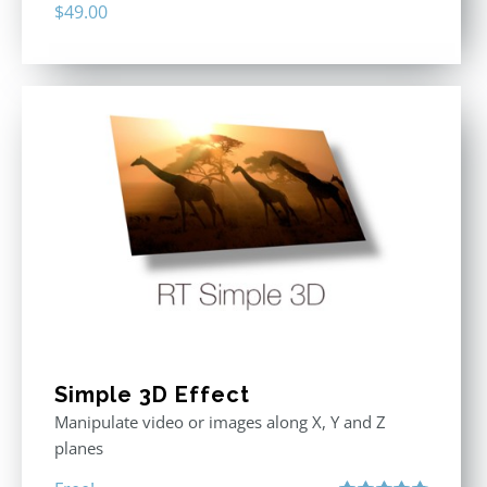
$
49.00
Simple 3D Effect
Manipulate video or images along X, Y and Z
planes