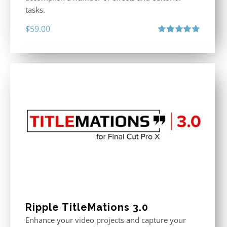
tasks.
$
59.00
Rated
5.00
out of 5
Ripple TitleMations 3.0
Enhance your video projects and capture your