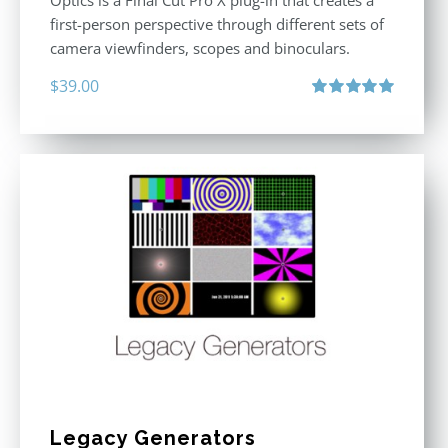
Optics is a Final Cut Pro X plug-in that creates a
first-person perspective through different sets of
camera viewfinders, scopes and binoculars.
$
39.00
Rated
5.00
out of 5
Legacy Generators