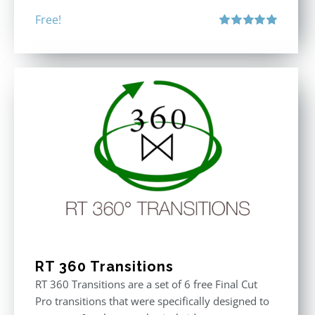
Free!
Rated
5.00
out of 5
RT 360 Transitions
RT 360 Transitions are a set of 6 free Final Cut
Pro transitions that were specifically designed to