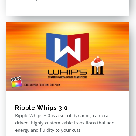
Ripple Whips 3.0
Ripple Whips 3.0 is a set of dynamic, camera-
driven, highly customizable transitions that add
energy and fluidity to your cuts.