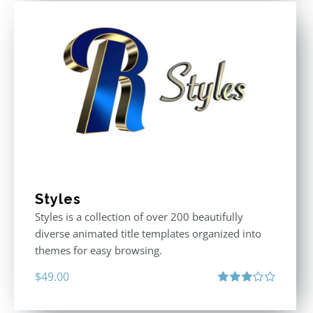
Styles
Styles is a collection of over 200 beautifully
diverse animated title templates organized into
themes for easy browsing.
$
49.00
Rated
3.00
out