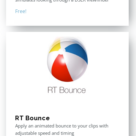
Free!
RT Bounce
Apply an animated bounce to your clips with
adjustable speed and timing