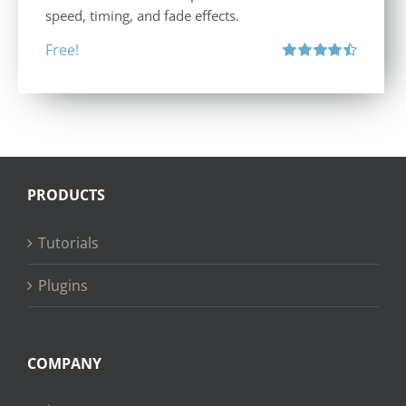
speed, timing, and fade effects.
Free!
Rated
4.50
out of 5
PRODUCTS
Tutorials
Plugins
COMPANY