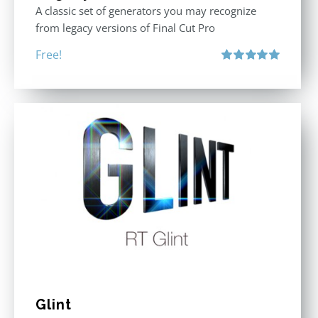
A classic set of generators you may recognize
from legacy versions of Final Cut Pro
Free!
Rated
5.00
out of 5
Glint