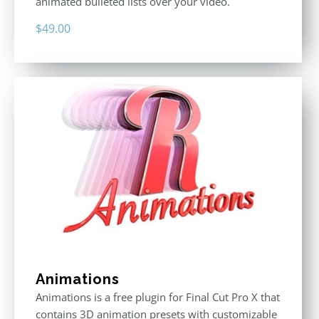
animated bulleted lists over your video.
$
49.00
Animations
Animations is a free plugin for Final Cut Pro X that
contains 3D animation presets with customizable