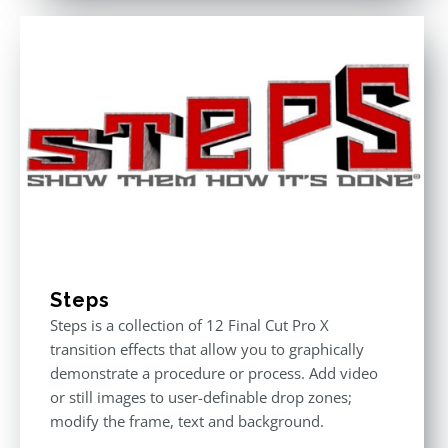
of 5
Steps
Steps is a collection of 12 Final Cut Pro X
transition effects that allow you to graphically
demonstrate a procedure or process. Add video
or still images to user-definable drop zones;
modify the frame, text and background.