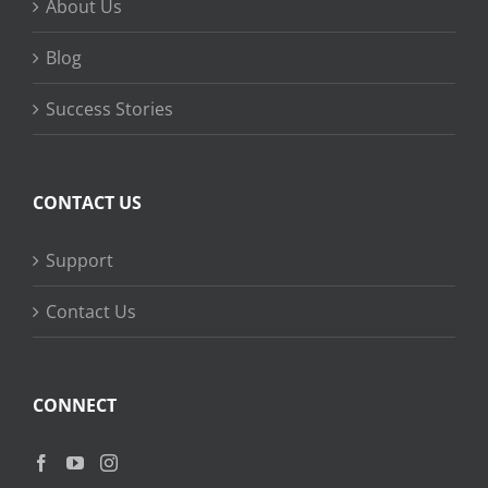
About Us
Blog
Success Stories
CONTACT US
Support
Contact Us
CONNECT