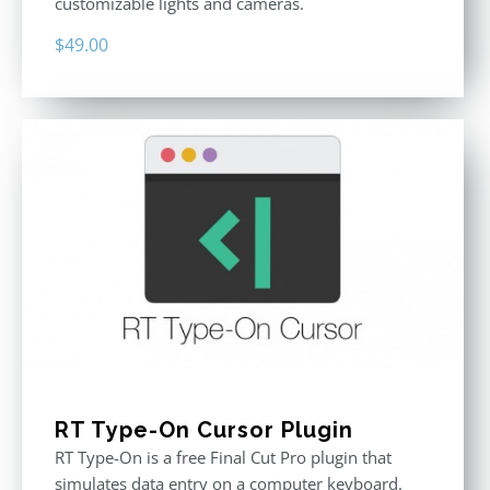
customizable lights and cameras.
$
49.00
RT Type-On Cursor Plugin
RT Type-On is a free Final Cut Pro plugin that
simulates data entry on a computer keyboard.