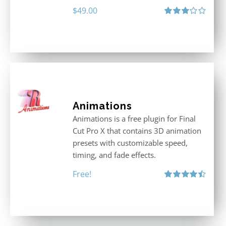
$
49.00
Rated
3.00
out
of 5
Animations
Animations is a free plugin for Final
Cut Pro X that contains 3D animation
presets with customizable speed,
timing, and fade effects.
Free!
Rated
4.50
out of 5