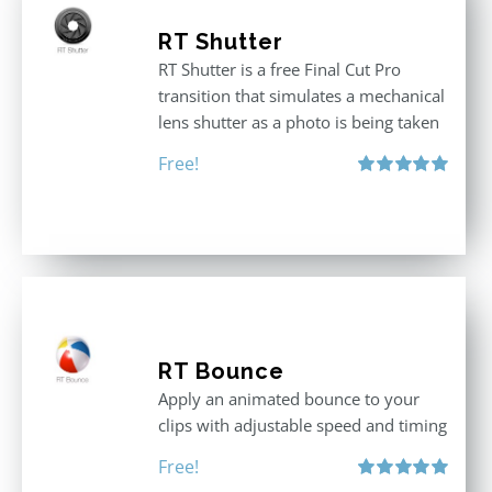
RT Shutter
RT Shutter is a free Final Cut Pro
transition that simulates a mechanical
lens shutter as a photo is being taken
Free!
Rated
5.00
out of 5
RT Bounce
Apply an animated bounce to your
clips with adjustable speed and timing
Free!