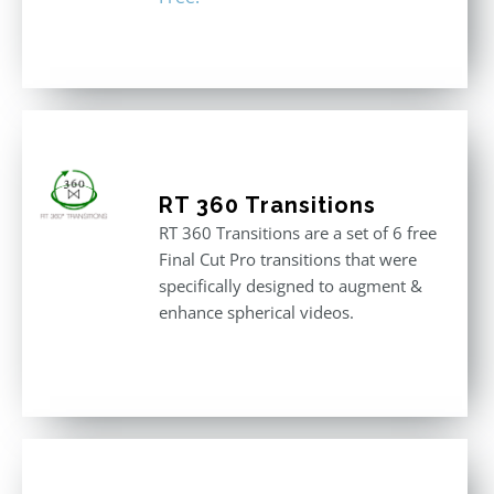
RT 360 Transitions
RT 360 Transitions are a set of 6 free
Final Cut Pro transitions that were
specifically designed to augment &
enhance spherical videos.