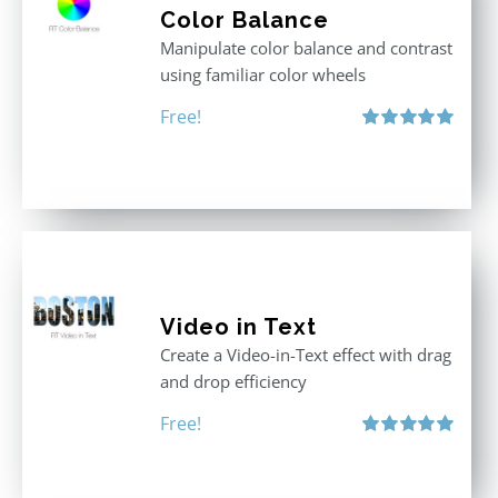
Color Balance
Manipulate color balance and contrast
using familiar color wheels
Free!
Rated
5.00
out of 5
Video in Text
Create a Video-in-Text effect with drag
and drop efficiency
Free!
Rated
5.00
out of 5