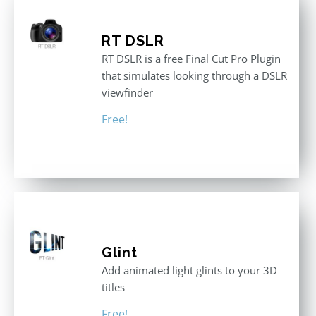
RT DSLR
RT DSLR is a free Final Cut Pro Plugin
that simulates looking through a DSLR
viewfinder
Free!
Glint
Add animated light glints to your 3D
titles
Free!