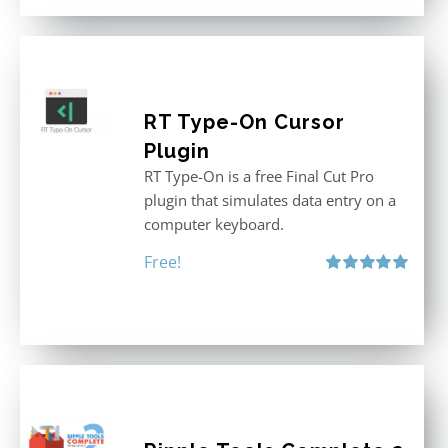
RT Type-On Cursor
Plugin
RT Type-On is a free Final Cut Pro
plugin that simulates data entry on a
computer keyboard.
Free!
Rated
5.00
out of 5