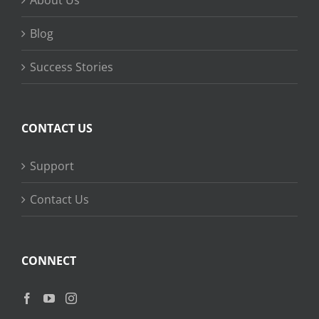
About Us
Blog
Success Stories
CONTACT US
Support
Contact Us
CONNECT