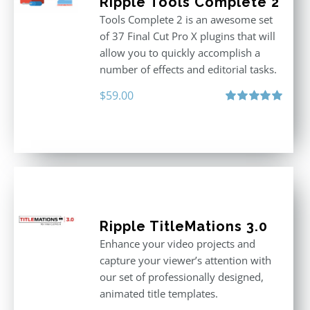
Ripple Tools Complete 2
Tools Complete 2 is an awesome set
of 37 Final Cut Pro X plugins that will
allow you to quickly accomplish a
number of effects and editorial tasks.
$
59.00
Rated
5.00
out of 5
Ripple TitleMations 3.0
Enhance your video projects and
capture your viewer’s attention with
our set of professionally designed,
animated title templates.