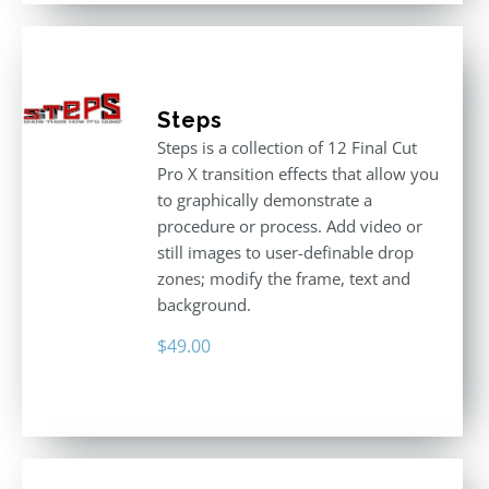
Steps
Steps is a collection of 12 Final Cut
Pro X transition effects that allow you
to graphically demonstrate a
procedure or process. Add video or
still images to user-definable drop
zones; modify the frame, text and
background.
$
49.00