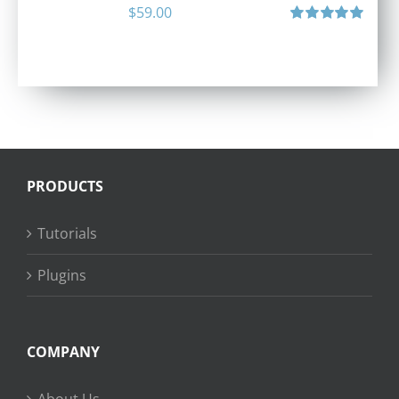
$
59.00
Rated
5.00
out of 5
PRODUCTS
Tutorials
Plugins
COMPANY