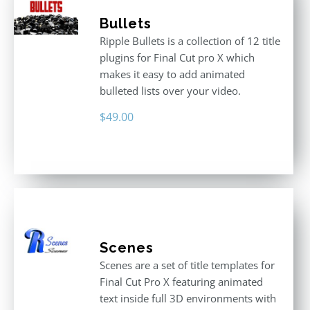
Bullets
Ripple Bullets is a collection of 12 title
plugins for Final Cut pro X which
makes it easy to add animated
bulleted lists over your video.
$
49.00
Scenes
Scenes are a set of title templates for
Final Cut Pro X featuring animated
text inside full 3D environments with