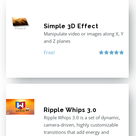
Simple 3D Effect
Manipulate video or images along X, Y
and Z planes
Free!
Rated
4.80
out of 5
Ripple Whips 3.0
Ripple Whips 3.0 is a set of dynamic,
camera-driven, highly customizable
transitions that add energy and