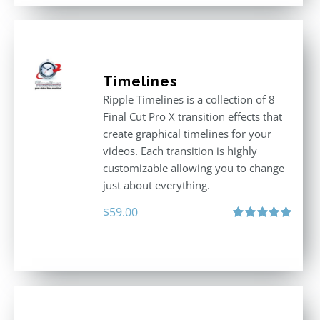
Timelines
Ripple Timelines is a collection of 8
Final Cut Pro X transition effects that
create graphical timelines for your
videos. Each transition is highly
customizable allowing you to change
just about everything.
$
59.00
Rated
5.00
out of 5