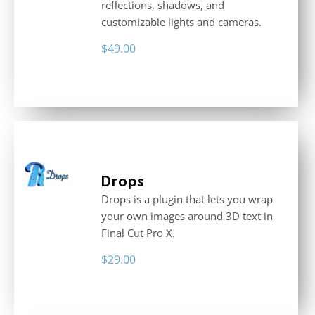
reflections, shadows, and
customizable lights and cameras.
$
49.00
Drops
Drops is a plugin that lets you wrap
your own images around 3D text in
Final Cut Pro X.
$
29.00