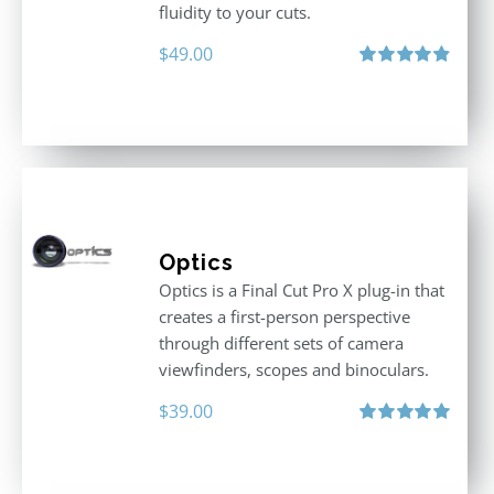
fluidity to your cuts.
$
49.00
Rated
4.90
out of 5
Optics
Optics is a Final Cut Pro X plug-in that
creates a first-person perspective
through different sets of camera
viewfinders, scopes and binoculars.
$
39.00
Rated
5.00
out of 5