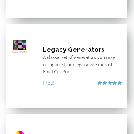
Rated
5.00
out of 5
Legacy Generators
A classic set of generators you may
recognize from legacy versions of
Final Cut Pro
Free!
Rated
5.00
out of 5