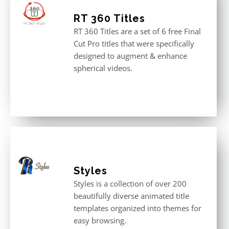
RT 360 Titles
RT 360 Titles are a set of 6 free Final
Cut Pro titles that were specifically
designed to augment & enhance
spherical videos.
Styles
Styles is a collection of over 200
beautifully diverse animated title
templates organized into themes for
easy browsing.