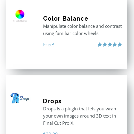
Color Balance
Manipulate color balance and contrast
using familiar color wheels
Free!
Rated
5.00
out of 5
Drops
Drops is a plugin that lets you wrap
your own images around 3D text in
Final Cut Pro X.