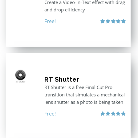
Create a Video-in-Text effect with drag
and drop efficiency
Free!
Rated
5.00
out of 5
RT Shutter
RT Shutter is a free Final Cut Pro
transition that simulates a mechanical
lens shutter as a photo is being taken
Free!
Rated
5.00
out of 5