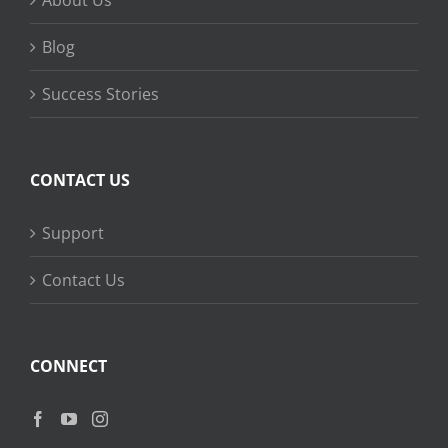
About Us
Blog
Success Stories
CONTACT US
Support
Contact Us
CONNECT