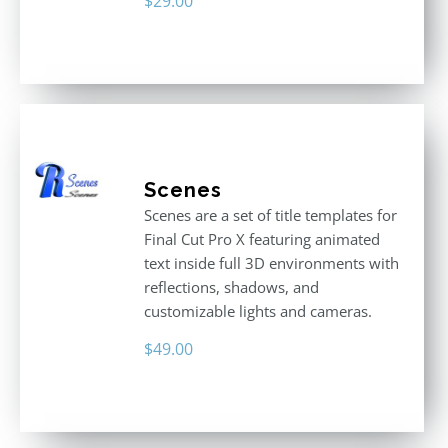
$
29.00
Scenes
Scenes are a set of title templates for
Final Cut Pro X featuring animated
text inside full 3D environments with
reflections, shadows, and
customizable lights and cameras.
$
49.00