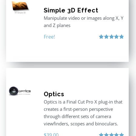
Simple 3D Effect
Manipulate video or images along X, Y
and Z planes
Free!
Rated
4.80
out of 5
Optics
Optics is a Final Cut Pro X plug-in that
creates a first-person perspective
through different sets of camera
viewfinders, scopes and binoculars.
$
39.00