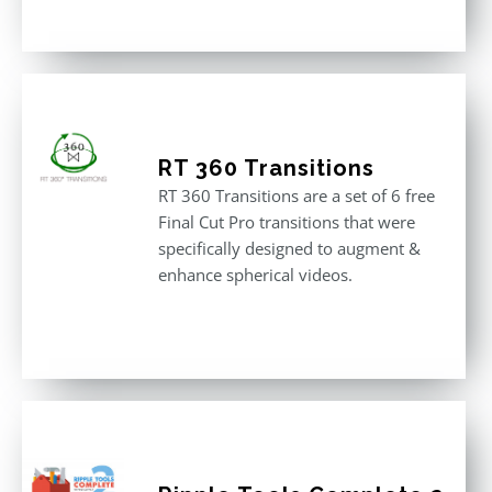
RT 360 Transitions
RT 360 Transitions are a set of 6 free
Final Cut Pro transitions that were
specifically designed to augment &
enhance spherical videos.