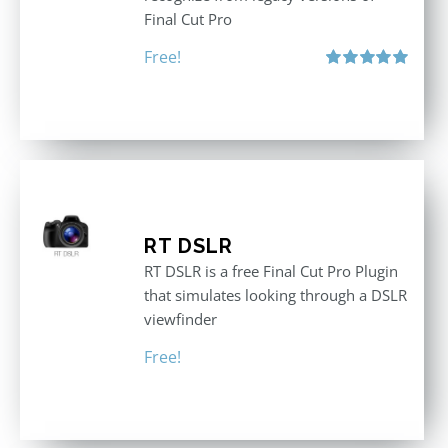
Final Cut Pro
Free!
Rated
5.00
out of 5
RT DSLR
RT DSLR is a free Final Cut Pro Plugin
that simulates looking through a DSLR
viewfinder
Free!