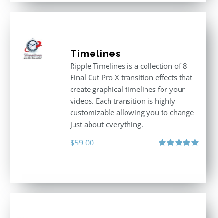
Timelines
Ripple Timelines is a collection of 8
Final Cut Pro X transition effects that
create graphical timelines for your
videos. Each transition is highly
customizable allowing you to change
just about everything.
$
59.00
Rated
5.00
out of 5