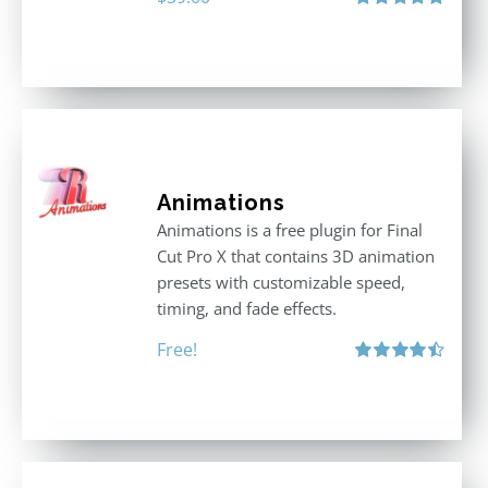
Rated
5.00
out of 5
Animations
Animations is a free plugin for Final
Cut Pro X that contains 3D animation
presets with customizable speed,
timing, and fade effects.
Free!
Rated
4.50
out of 5