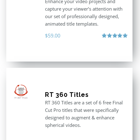
Enhance your video projects and
capture your viewer’s attention with
our set of professionally designed,
animated title templates.
$
59.00
Rated
5.00
out of 5
RT 360 Titles
RT 360 Titles are a set of 6 free Final
Cut Pro titles that were specifically
designed to augment & enhance
spherical videos.