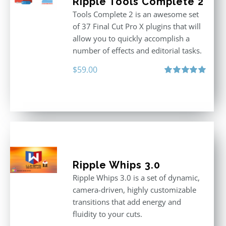
Ripple Tools Complete 2
Tools Complete 2 is an awesome set
of 37 Final Cut Pro X plugins that will
allow you to quickly accomplish a
number of effects and editorial tasks.
$
59.00
Rated
5.00
out of 5
Ripple Whips 3.0
Ripple Whips 3.0 is a set of dynamic,
camera-driven, highly customizable
transitions that add energy and
fluidity to your cuts.