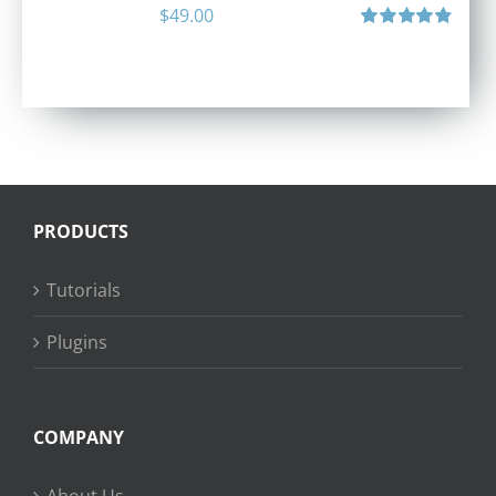
$
49.00
Rated
4.90
out of 5
PRODUCTS
Tutorials
Plugins
COMPANY