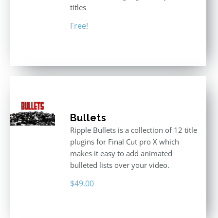
titles
Free!
Bullets
Ripple Bullets is a collection of 12 title
plugins for Final Cut pro X which
makes it easy to add animated
bulleted lists over your video.
$
49.00