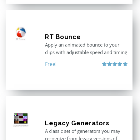
RT Bounce
Apply an animated bounce to your
clips with adjustable speed and timing
Free!
Rated
5.00
out of 5
Legacy Generators
A classic set of generators you may
recognize from legacy versions of