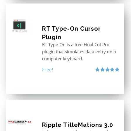
RT Type-On Cursor
Plugin
RT Type-On is a free Final Cut Pro
plugin that simulates data entry on a
computer keyboard.
Free!
Rated
5.00
out of 5
Ripple TitleMations 3.0