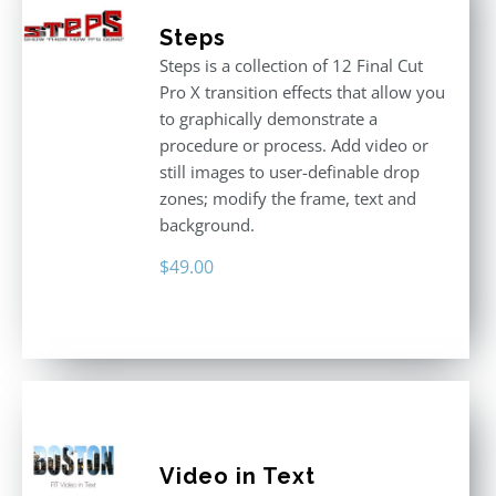
Steps
Steps is a collection of 12 Final Cut
Pro X transition effects that allow you
to graphically demonstrate a
procedure or process. Add video or
still images to user-definable drop
zones; modify the frame, text and
background.
$
49.00
Video in Text