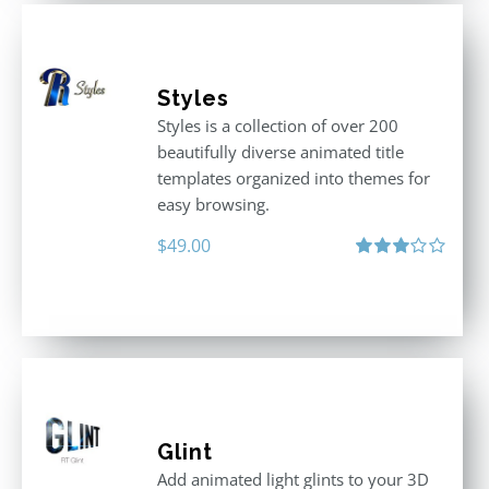
Styles
Styles is a collection of over 200
beautifully diverse animated title
templates organized into themes for
easy browsing.
$
49.00
Rated
3.00
out
of 5
Glint
Add animated light glints to your 3D