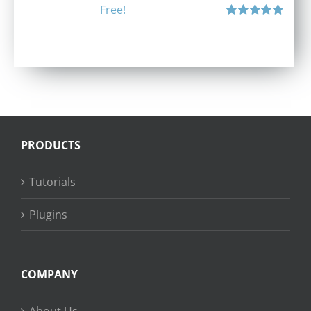
Free!
Rated
5.00
out of 5
PRODUCTS
Tutorials
Plugins
COMPANY