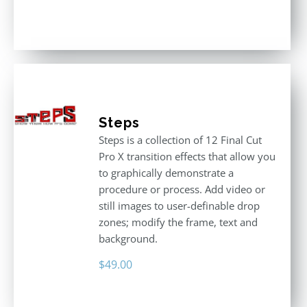
Rated
4.80
out of 5
Steps
Steps is a collection of 12 Final Cut
Pro X transition effects that allow you
to graphically demonstrate a
procedure or process. Add video or
still images to user-definable drop
zones; modify the frame, text and
background.
$
49.00