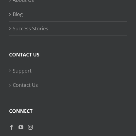
About Us
Blog
Success Stories
CONTACT US
Support
Contact Us
CONNECT