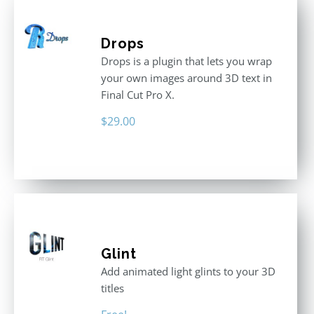
Drops
Drops is a plugin that lets you wrap
your own images around 3D text in
Final Cut Pro X.
$
29.00
Glint
Add animated light glints to your 3D
titles