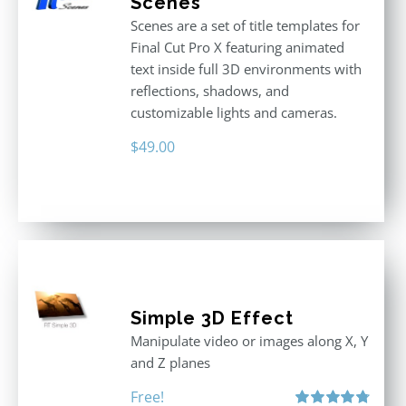
Scenes
Scenes are a set of title templates for
Final Cut Pro X featuring animated
text inside full 3D environments with
reflections, shadows, and
customizable lights and cameras.
$
49.00
Simple 3D Effect
Manipulate video or images along X, Y
and Z planes
Free!