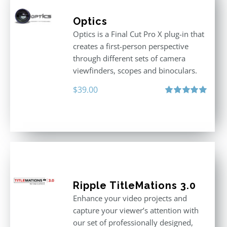
Optics
Optics is a Final Cut Pro X plug-in that
creates a first-person perspective
through different sets of camera
viewfinders, scopes and binoculars.
$
39.00
Rated
5.00
out of 5
Ripple TitleMations 3.0
Enhance your video projects and
capture your viewer’s attention with
our set of professionally designed,