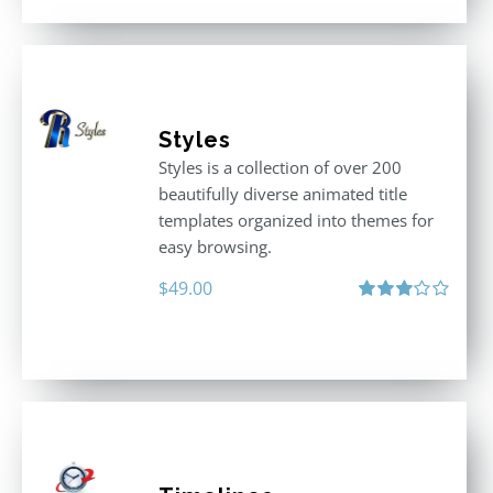
Styles
Styles is a collection of over 200
beautifully diverse animated title
templates organized into themes for
easy browsing.
$
49.00
Rated
3.00
out
of 5