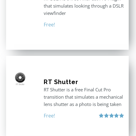
that simulates looking through a DSLR
viewfinder
Free!
RT Shutter
RT Shutter is a free Final Cut Pro
transition that simulates a mechanical
lens shutter as a photo is being taken
Free!
Rated
5.00
out of 5