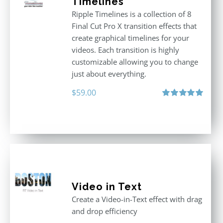
Timelines
Ripple Timelines is a collection of 8
Final Cut Pro X transition effects that
create graphical timelines for your
videos. Each transition is highly
customizable allowing you to change
just about everything.
$
59.00
Rated
5.00
out of 5
Video in Text
Create a Video-in-Text effect with drag
and drop efficiency