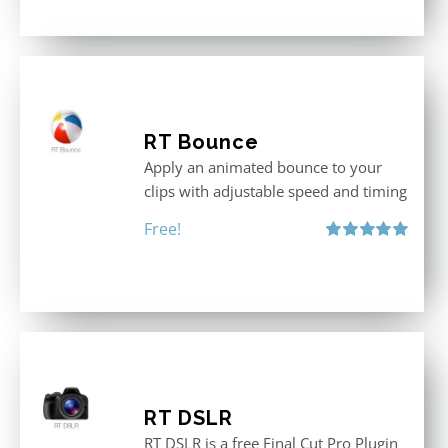
RT Bounce
Apply an animated bounce to your
clips with adjustable speed and timing
Free!
Rated
5.00
out of 5
RT DSLR
RT DSLR is a free Final Cut Pro Plugin