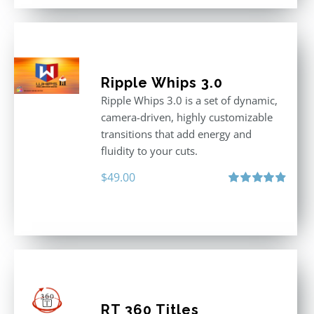
Ripple Whips 3.0
Ripple Whips 3.0 is a set of dynamic,
camera-driven, highly customizable
transitions that add energy and
fluidity to your cuts.
$
49.00
Rated
4.90
out of 5
RT 360 Titles