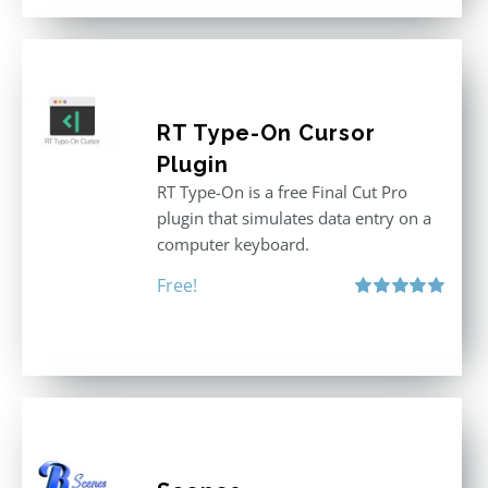
RT Type-On Cursor
Plugin
RT Type-On is a free Final Cut Pro
plugin that simulates data entry on a
computer keyboard.
Free!
Rated
5.00
out of 5