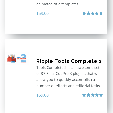
animated title templates.
$
59.00
Rated
5.00
out of 5
Ripple Tools Complete 2
Tools Complete 2 is an awesome set
of 37 Final Cut Pro X plugins that will
allow you to quickly accomplish a
number of effects and editorial tasks.
$
59.00
Rated
5.00
out of 5