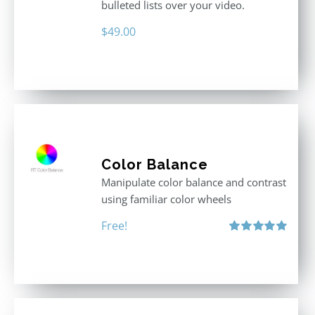
bulleted lists over your video.
$
49.00
Color Balance
Manipulate color balance and contrast
using familiar color wheels
Free!
Rated
5.00
out of 5