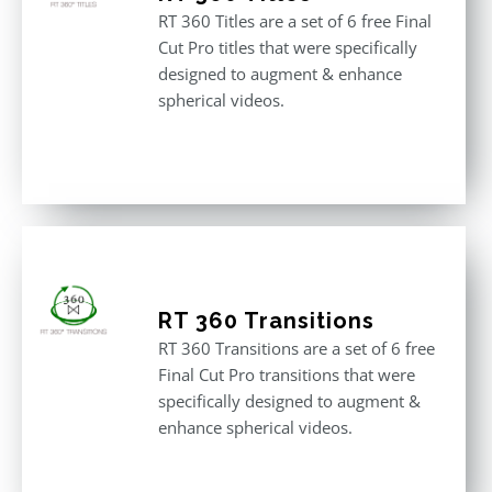
RT 360 Titles are a set of 6 free Final
Cut Pro titles that were specifically
designed to augment & enhance
spherical videos.
RT 360 Transitions
RT 360 Transitions are a set of 6 free
Final Cut Pro transitions that were
specifically designed to augment &
enhance spherical videos.