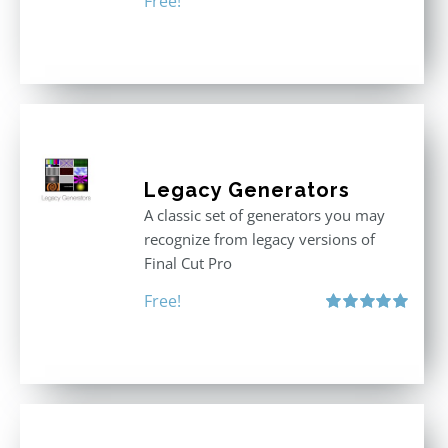
Free!
Legacy Generators
A classic set of generators you may
recognize from legacy versions of
Final Cut Pro
Free!
Rated
5.00
out of 5