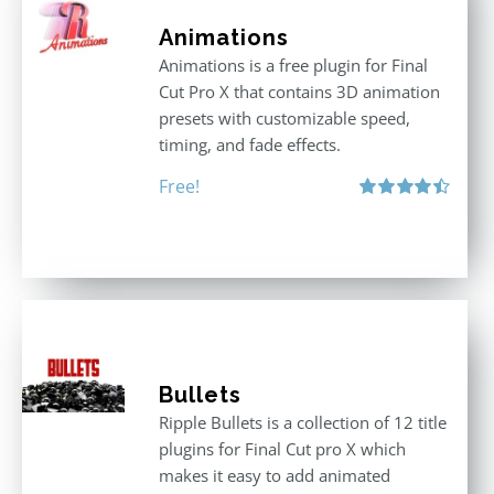
Animations
Animations is a free plugin for Final
Cut Pro X that contains 3D animation
presets with customizable speed,
timing, and fade effects.
Free!
Rated
4.50
out of 5
Bullets
Ripple Bullets is a collection of 12 title
plugins for Final Cut pro X which
makes it easy to add animated