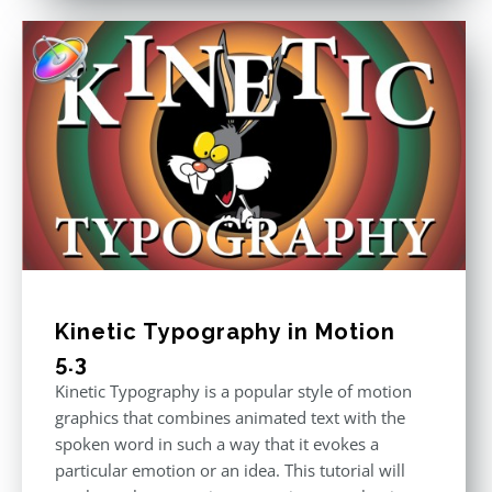
Kinetic Typography in Motion
5.3
Kinetic Typography is a popular style of motion
graphics that combines animated text with the
spoken word in such a way that it evokes a
particular emotion or an idea. This tutorial will