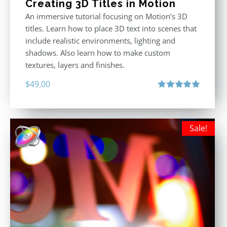
Creating 3D Titles in Motion
An immersive tutorial focusing on Motion’s 3D
titles. Learn how to place 3D text into scenes that
include realistic environments, lighting and
shadows. Also learn how to make custom
textures, layers and finishes.
$
49.00
Rated
5.00
out of 5
Sale!