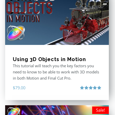
Using 3D Objects in Motion
This tutorial will teach you the key factors you
need to know to be able to work with 3D models
in both Motion and Final Cut Pro.
$
79.00
Rated
5.00
out of 5
Sale!