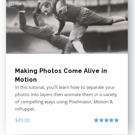
Making Photos Come Alive in
Motion
In this tutorial, you’ll learn how to separate your
photos into layers then animate them in a variety
of compelling ways using Pixelmator, Motion &
mPuppet.
$
49.00
Rated
5.00
out of 5