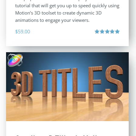
tutorial that will get you up to speed quickly using
Motion’s 3D toolset to create dynamic 3D
animations to engage your viewers.
$
59.00
Rated
5.00
out of 5