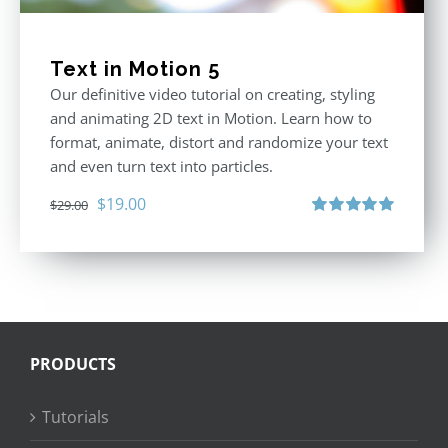
Text in Motion 5
Our definitive video tutorial on creating, styling
and animating 2D text in Motion. Learn how to
format, animate, distort and randomize your text
and even turn text into particles.
Original
Current
$
19.00
$
29.00
price
price
Rated
5.00
out of 5
was:
is:
$29.00.
$19.00.
PRODUCTS
Tutorials