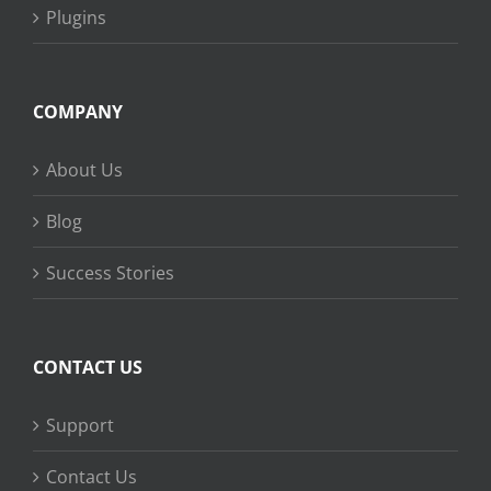
Plugins
COMPANY
About Us
Blog
Success Stories
CONTACT US
Support
Contact Us