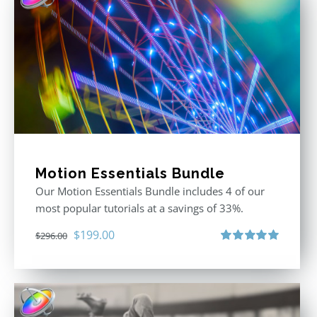
Motion Essentials Bundle
Our Motion Essentials Bundle includes 4 of our
most popular tutorials at a savings of 33%.
Original
Current
$
199.00
$
296.00
price
price
Rated
5.00
out of 5
was:
is:
$296.00.
$199.00.