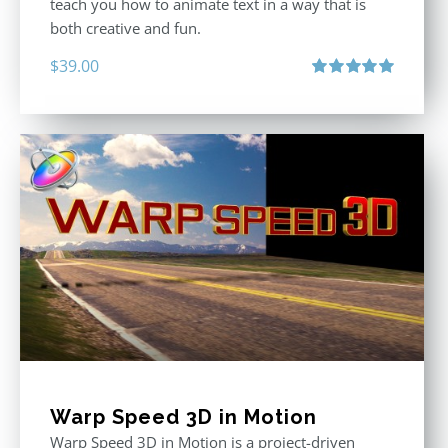
teach you how to animate text in a way that is
both creative and fun.
$
39.00
Rated
5.00
out of 5
Warp Speed 3D in Motion
Warp Speed 3D in Motion is a project-driven