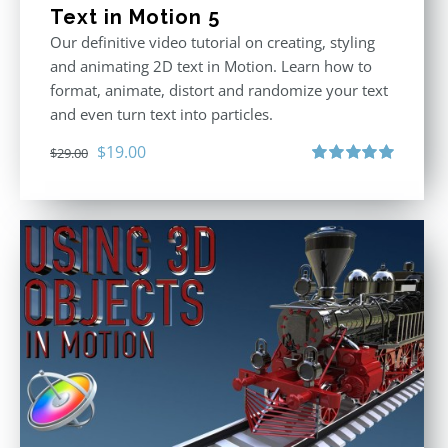
Text in Motion 5
Our definitive video tutorial on creating, styling
and animating 2D text in Motion. Learn how to
format, animate, distort and randomize your text
and even turn text into particles.
Original
Current
$
19.00
$
29.00
price
price
Rated
5.00
out of 5
was:
is:
$29.00.
$19.00.