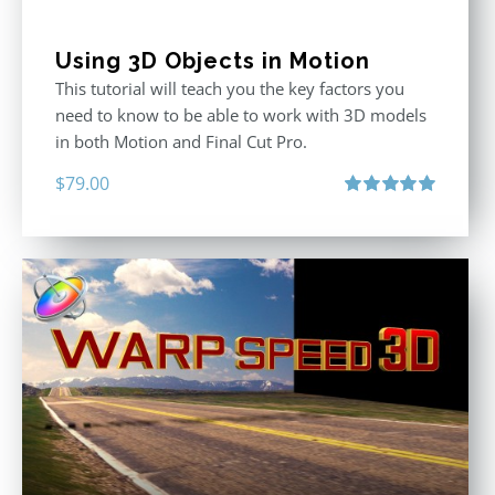
Using 3D Objects in Motion
This tutorial will teach you the key factors you
need to know to be able to work with 3D models
in both Motion and Final Cut Pro.
$
79.00
Rated
5.00
out of 5