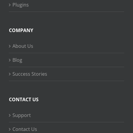
Plugins
COMPANY
About Us
Blog
Success Stories
CONTACT US
Support
Contact Us