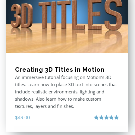
Creating 3D Titles in Motion
An immersive tutorial focusing on Motion’s 3D
titles. Learn how to place 3D text into scenes that
include realistic environments, lighting and
shadows. Also learn how to make custom
textures, layers and finishes.
$
49.00
Rated
5.00
out of 5