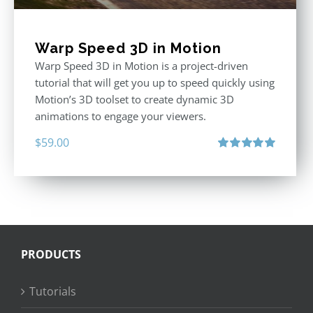
Warp Speed 3D in Motion
Warp Speed 3D in Motion is a project-driven
tutorial that will get you up to speed quickly using
Motion’s 3D toolset to create dynamic 3D
animations to engage your viewers.
$
59.00
Rated
5.00
out of 5
PRODUCTS
Tutorials