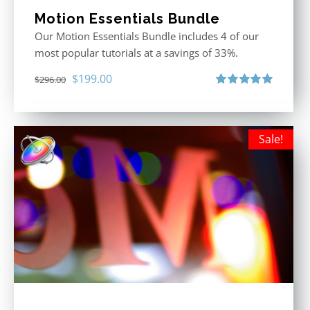
Motion Essentials Bundle
Our Motion Essentials Bundle includes 4 of our
most popular tutorials at a savings of 33%.
Original
Current
$
199.00
$
296.00
price
price
Rated
5.00
out of 5
was:
is:
$296.00.
$199.00.
Sale!