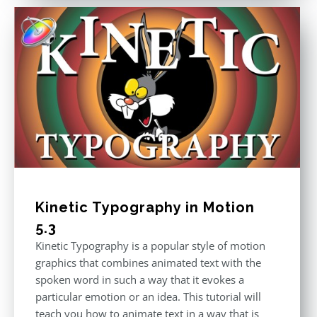
Kinetic Typography in Motion
5.3
Kinetic Typography is a popular style of motion
graphics that combines animated text with the
spoken word in such a way that it evokes a
particular emotion or an idea. This tutorial will
teach you how to animate text in a way that is