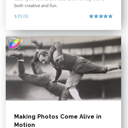
both creative and fun.
$
39.00
Rated
5.00
out of 5
Making Photos Come Alive in
Motion