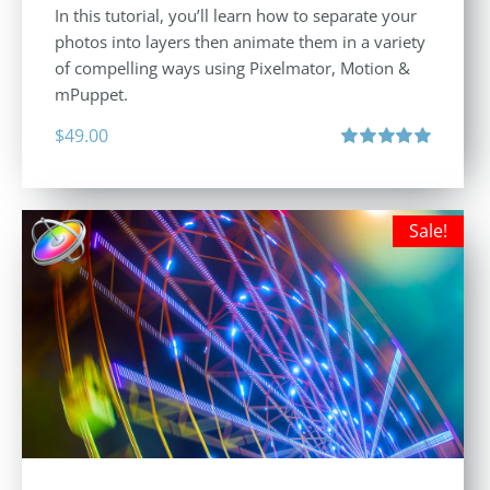
In this tutorial, you’ll learn how to separate your
photos into layers then animate them in a variety
of compelling ways using Pixelmator, Motion &
mPuppet.
$
49.00
Rated
5.00
out of 5
Sale!