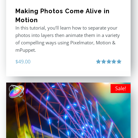
Making Photos Come Alive in
Motion
In this tutorial, you’ll learn how to separate your
photos into layers then animate them in a variety
of compelling ways using Pixelmator, Motion &
mPuppet.
$
49.00
Rated
5.00
out of 5
Sale!