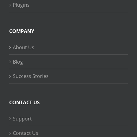
Plugins
COMPANY
About Us
Blog
Success Stories
CONTACT US
Support
Contact Us