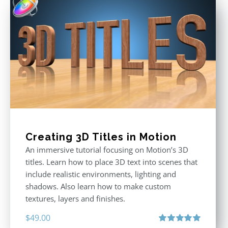
Creating 3D Titles in Motion
An immersive tutorial focusing on Motion’s 3D
titles. Learn how to place 3D text into scenes that
include realistic environments, lighting and
shadows. Also learn how to make custom
textures, layers and finishes.
$
49.00