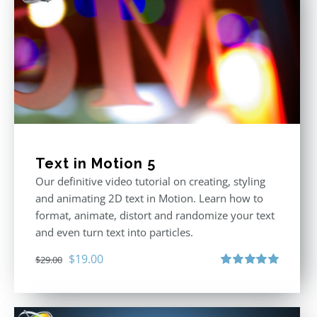
Text in Motion 5
Our definitive video tutorial on creating, styling
and animating 2D text in Motion. Learn how to
format, animate, distort and randomize your text
and even turn text into particles.
Original
Current
$
19.00
$
29.00
price
price
Rated
5.00
out of 5
was:
is:
$29.00.
$19.00.