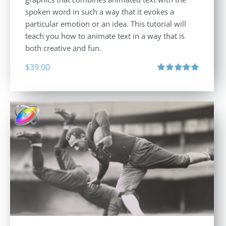
spoken word in such a way that it evokes a
particular emotion or an idea. This tutorial will
teach you how to animate text in a way that is
both creative and fun.
$
39.00
Rated
5.00
out of 5