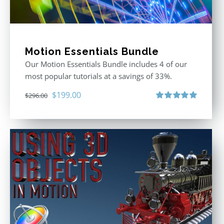
Motion Essentials Bundle
Our Motion Essentials Bundle includes 4 of our
most popular tutorials at a savings of 33%.
Original
Current
$
199.00
$
296.00
price
price
Rated
5.00
out of 5
was:
is:
$296.00.
$199.00.