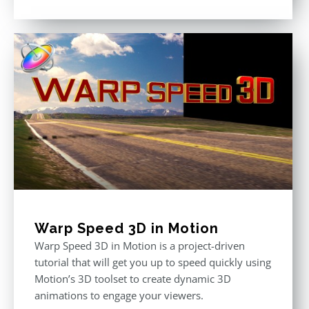
Rated
5.00
out of 5
Warp Speed 3D in Motion
Warp Speed 3D in Motion is a project-driven
tutorial that will get you up to speed quickly using
Motion’s 3D toolset to create dynamic 3D
animations to engage your viewers.