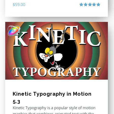
$
59.00
Rated
5.00
out of 5
Kinetic Typography in Motion
5.3
Kinetic Typography is a popular style of motion
graphics that combines animated text with the