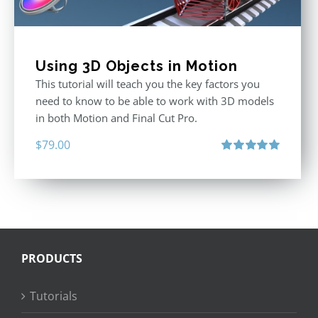
Using 3D Objects in Motion
This tutorial will teach you the key factors you
need to know to be able to work with 3D models
in both Motion and Final Cut Pro.
$
79.00
Rated
5.00
out of 5
PRODUCTS
Tutorials