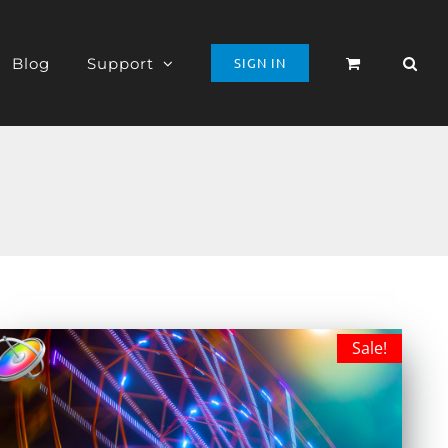
Blog
Support
SIGN IN
Sale!