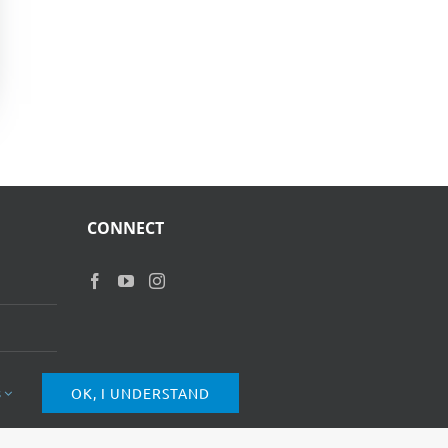
CONNECT
s
OK, I UNDERSTAND