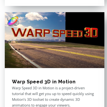
Warp Speed 3D in Motion
Warp Speed 3D in Motion is a project-driven
tutorial that will get you up to speed quickly using
Motion’s 3D toolset to create dynamic 3D
animations to engage your viewers.