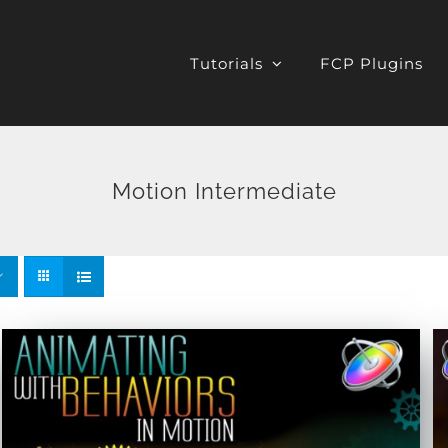
Tutorials
FCP Plugins
Motion Intermediate