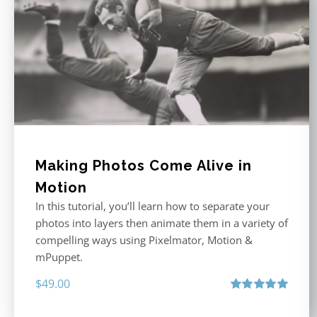
Making Photos Come Alive in
Motion
In this tutorial, you’ll learn how to separate your
photos into layers then animate them in a variety of
compelling ways using Pixelmator, Motion &
mPuppet.
$
49.00
Rated
5.00
out of 5