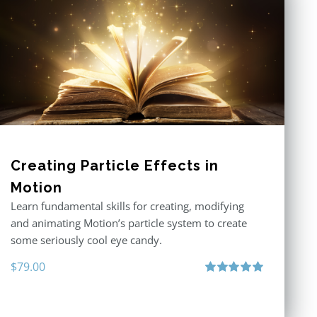
Creating Particle Effects in
Motion
Learn fundamental skills for creating, modifying
and animating Motion’s particle system to create
some seriously cool eye candy.
$
79.00
Rated
5.00
out of 5