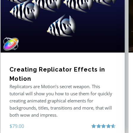
Creating Replicator Effects in
Motion
Replicators are Motion’s secret weapon. This
tutorial will show you how to use them for quickly
creating animated graphical elements for
backgrounds, titles, transitions and more, that will
both wow and impress.
$
79.00