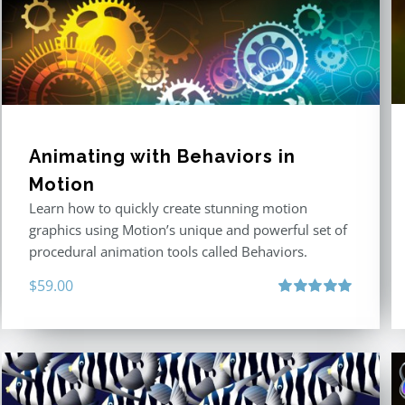
Animating with Behaviors in
Motion
Learn how to quickly create stunning motion
graphics using Motion’s unique and powerful set of
procedural animation tools called Behaviors.
$
59.00
Rated
5.00
out of 5