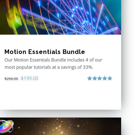
Motion Essentials Bundle
Our Motion Essentials Bundle includes 4 of our
most popular tutorials at a savings of 33%.
Original
Current
$
199.00
$
296.00
price
price
Rated
5.00
out of 5
was:
is:
$296.00.
$199.00.