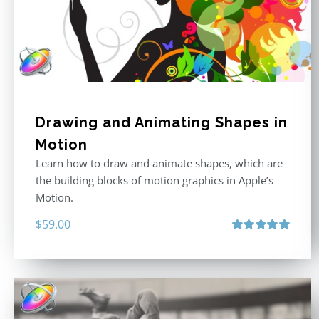
Drawing and Animating Shapes in
Motion
Learn how to draw and animate shapes, which are
the building blocks of motion graphics in Apple’s
Motion.
$
59.00
Rated
5.00
out of 5