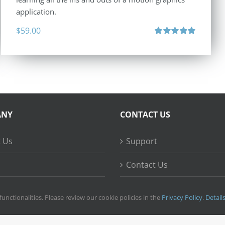
application.
$
59.00
Rated
5.00
out of 5
ANY
CONTACT US
 Us
Support
Contact Us
ss Stories
functionalities. Please review our cookie policies in the
Privacy Policy
.
Detail