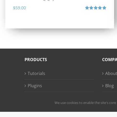
$
59.00
Rated
5.00
out of 5
PRODUCTS
COMP
Tutorials
About
Plugins
Blog
Succe
We use cookies to enable the site's core 