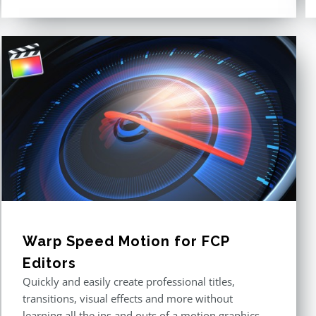
Rated
4.60
out of 5
Warp Speed Motion for FCP
Editors
Quickly and easily create professional titles,
transitions, visual effects and more without
learning all the ins and outs of a motion graphics