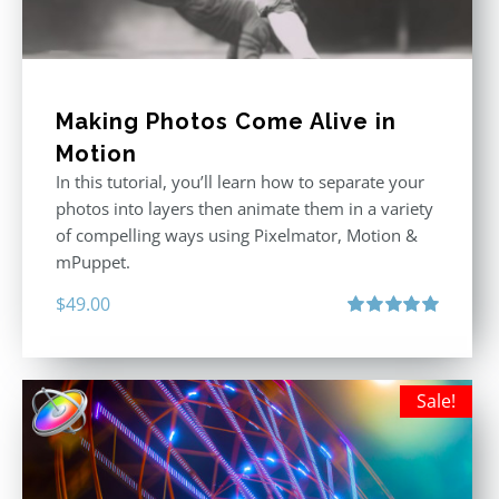
Making Photos Come Alive in
Motion
In this tutorial, you’ll learn how to separate your
photos into layers then animate them in a variety
of compelling ways using Pixelmator, Motion &
mPuppet.
$
49.00
Rated
5.00
out of 5
Sale!