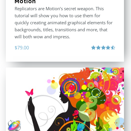
Motion
Replicators are Motion’s secret weapon. This
tutorial will show you how to use them for
quickly creating animated graphical elements for
backgrounds, titles, transitions and more, that
will both wow and impress.
$
79.00
Rated
4.60
out of 5