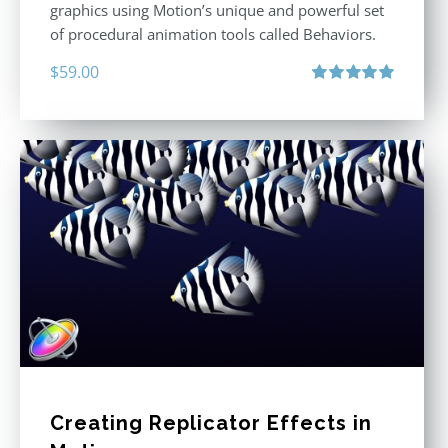
graphics using Motion’s unique and powerful set
of procedural animation tools called Behaviors.
$
59.00
Rated
5.00
out of 5
Creating Replicator Effects in