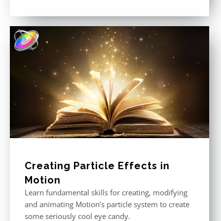
Rated
5.00
out of 5
Creating Particle Effects in
Motion
Learn fundamental skills for creating, modifying
and animating Motion’s particle system to create
some seriously cool eye candy.