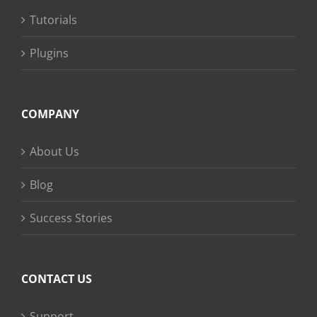
Tutorials
Plugins
COMPANY
About Us
Blog
Success Stories
CONTACT US
Support