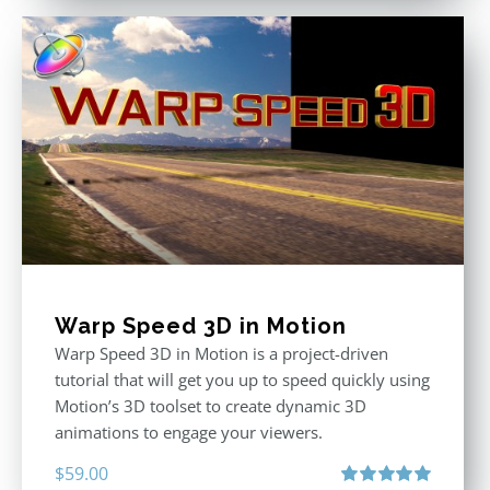
Warp Speed 3D in Motion
Warp Speed 3D in Motion is a project-driven
tutorial that will get you up to speed quickly using
Motion’s 3D toolset to create dynamic 3D
animations to engage your viewers.
$
59.00