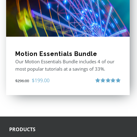
Motion Essentials Bundle
Our Motion Essentials Bundle includes 4 of our
most popular tutorials at a savings of 33%.
Original
Current
$
199.00
$
296.00
price
price
Rated
5.00
out of 5
was:
is:
$296.00.
$199.00.
PRODUCTS