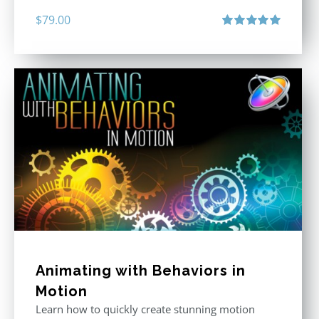
$
79.00
Rated
5.00
out of 5
Animating with Behaviors in
Motion
Learn how to quickly create stunning motion