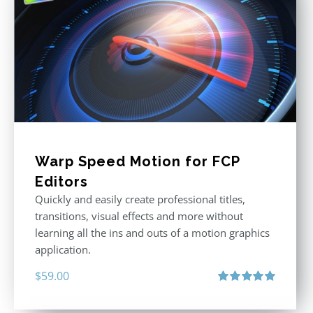
Warp Speed Motion for FCP
Editors
Quickly and easily create professional titles,
transitions, visual effects and more without
learning all the ins and outs of a motion graphics
application.
$
59.00
Rated
5.00
out of 5