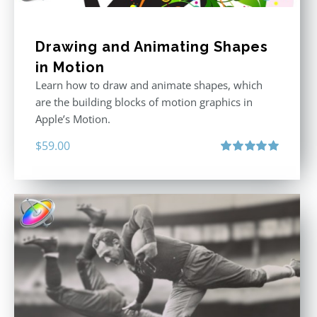
Drawing and Animating Shapes
in Motion
Learn how to draw and animate shapes, which
are the building blocks of motion graphics in
Apple’s Motion.
$
59.00
Rated
5.00
out of 5