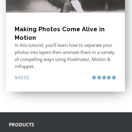
Making Photos Come Alive in
Motion
In this tutorial, you’ll learn how to separate your
photos into layers then animate them in a variety
of compelling ways using Pixelmator, Motion &
mPuppet.
$
49.00
Rated
5.00
out of 5
PRODUCTS