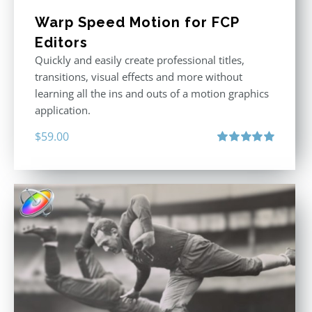
Warp Speed Motion for FCP
Editors
Quickly and easily create professional titles,
transitions, visual effects and more without
learning all the ins and outs of a motion graphics
application.
$
59.00
Rated
5.00
out of 5