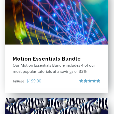
Motion Essentials Bundle
Our Motion Essentials Bundle includes 4 of our
most popular tutorials at a savings of 33%.
Original
Current
$
199.00
$
296.00
price
price
Rated
5.00
out of 5
was:
is:
$296.00.
$199.00.