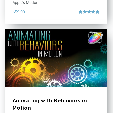
Apple’s Motion.
$
59.00
Rated
5.00
out of 5
Animating with Behaviors in
Motion