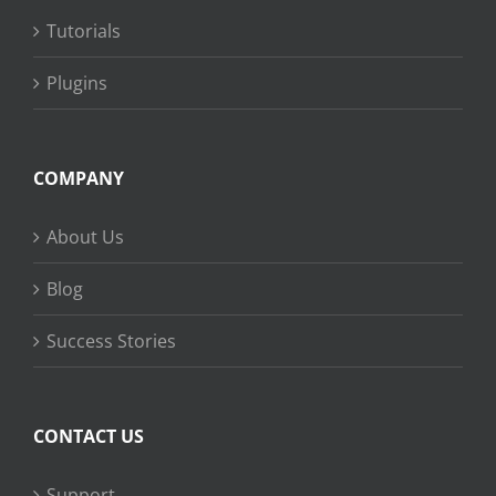
Tutorials
Plugins
COMPANY
About Us
Blog
Success Stories
CONTACT US
Support