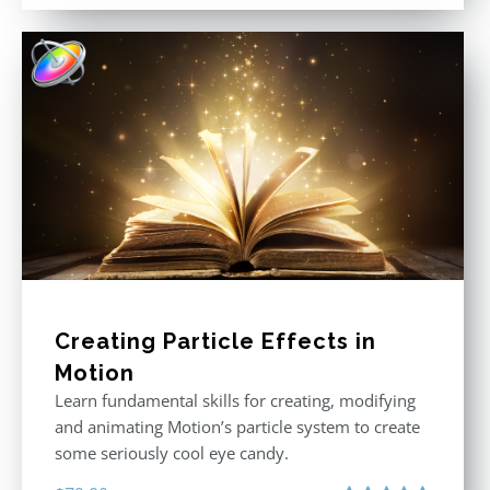
out of 5
Creating Particle Effects in
Motion
Learn fundamental skills for creating, modifying
and animating Motion’s particle system to create
some seriously cool eye candy.