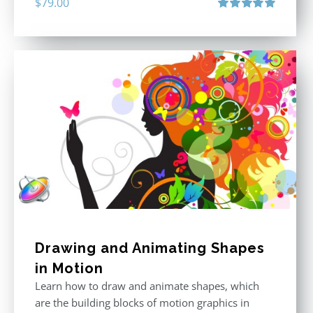
$
79.00
Rated
5.00
out of 5
Drawing and Animating Shapes
in Motion
Learn how to draw and animate shapes, which
are the building blocks of motion graphics in