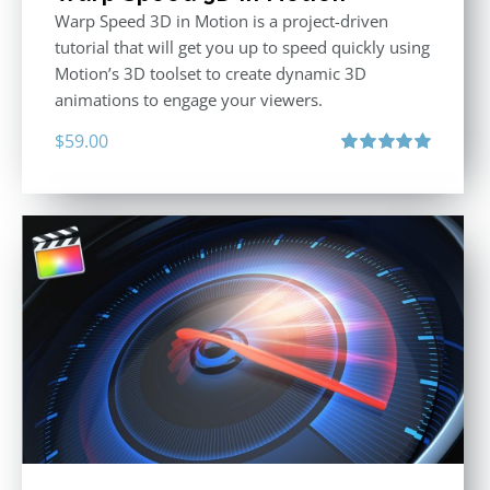
Warp Speed 3D in Motion is a project-driven
tutorial that will get you up to speed quickly using
Motion’s 3D toolset to create dynamic 3D
animations to engage your viewers.
$
59.00
Rated
5.00
out of 5