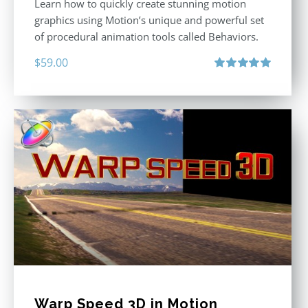
Learn how to quickly create stunning motion
graphics using Motion’s unique and powerful set
of procedural animation tools called Behaviors.
$
59.00
Rated
5.00
out of 5
Warp Speed 3D in Motion