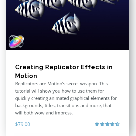
Creating Replicator Effects in
Motion
Replicators are Motion’s secret weapon. This
tutorial will show you how to use them for
quickly creating animated graphical elements for
backgrounds, titles, transitions and more, that
will both wow and impress.
$
79.00
Rated
4.60