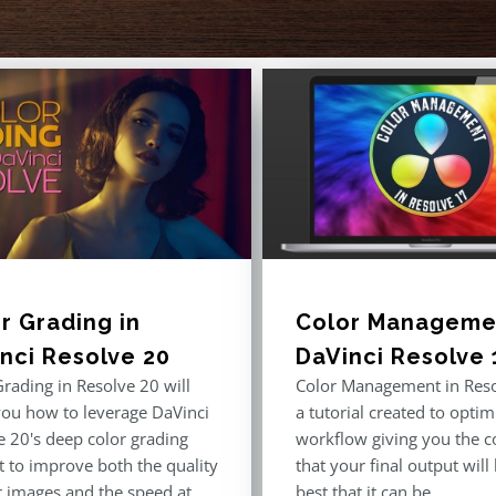
r Grading in
Color Managemen
nci Resolve 20
DaVinci Resolve 
rading in Resolve 20 will
Color Management in Reso
you how to leverage DaVinci
a tutorial created to optim
e 20's deep color grading
workflow giving you the c
t to improve both the quality
that your final output will
r images and the speed at
best that it can be.