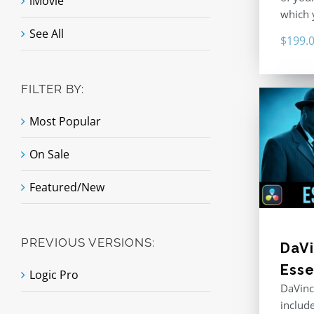
iMovie
which y
See All
$
199.
FILTER BY:
Most Popular
On Sale
Featured/New
PREVIOUS VERSIONS:
DaVi
Esse
Logic Pro
DaVinc
includ