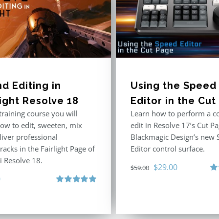
d Editing in
Using the Speed
light Resolve 18
Editor in the Cu
 training course you will
Learn how to perform a c
how to edit, sweeten, mix
edit in Resolve 17’s Cut P
liver professional
Blackmagic Design’s new 
acks in the Fairlight Page of
Editor control surface.
i Resolve 18.
Original
Current
$
29.00
$
59.00
0
price
price
Ra
out
Rated
5.00
was:
is:
out of 5
$59.00.
$29.00.