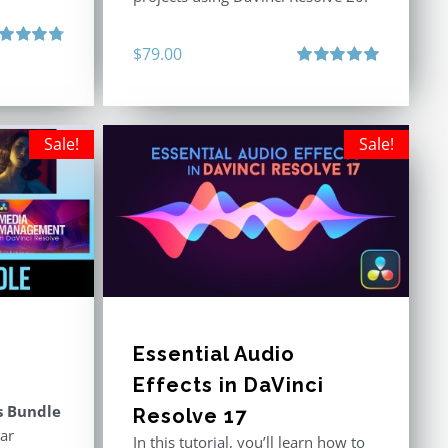
$
79.00
ted
4.80
 of 5
Rated
5.00
out of 5
Sale!
Sale!
Essential Audio
Effects in DaVinci
s Bundle
Resolve 17
ar
In this tutorial, you’ll learn how to