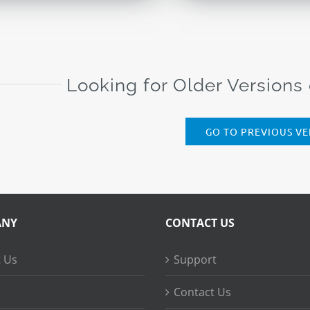
Looking for Older Versions
GO TO PREVIOUS VE
ANY
CONTACT US
 Us
Support
Contact Us