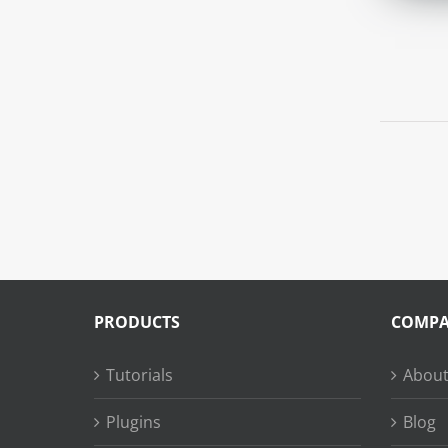
PRODUCTS
COMP
Tutorials
About
Plugins
Blog