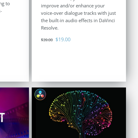
ng to
improve and/or enhance your
-
voice-over dialogue tracks with just
the built-in audio effects in DaVinci
Resolve.
Original
Current
$
19.00
$
39.00
price
price
was:
is:
$39.00.
$19.00.