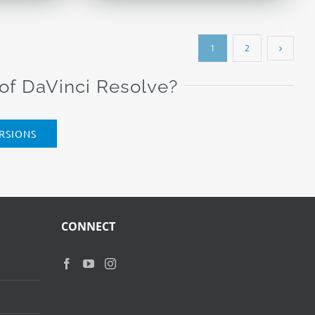
$79.00.
$29.00.
1
2
 of DaVinci Resolve?
RSIONS
CONNECT