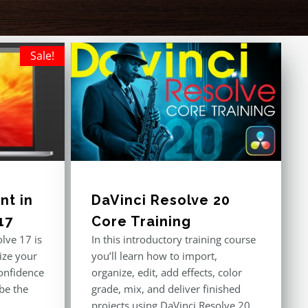
Sale!
t in
DaVinci Resolve 20
17
Core Training
lve 17 is
In this introductory training course
ize your
you’ll learn how to import,
onfidence
organize, edit, add effects, color
 be the
grade, mix, and deliver finished
projects using DaVinci Resolve 20.