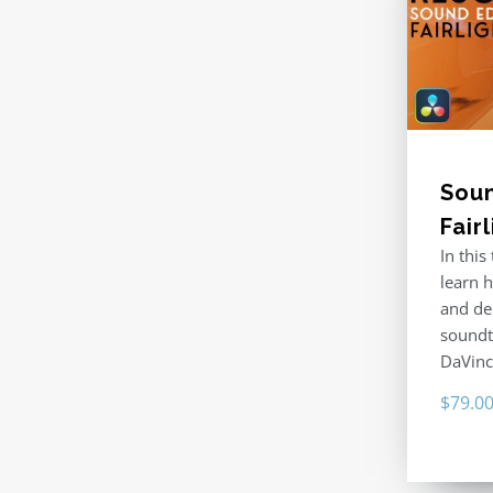
Soun
Fair
In this
learn 
and de
soundtr
DaVinc
$
79.0