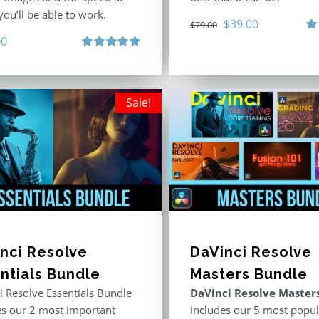
ou’ll be able to work.
Original
Current
$
39.00
$
79.00
00
price
price
Ra
out
Rated
5.00
was:
is:
out of 5
$79.00.
$39.00.
Sale!
nci Resolve
DaVinci Resolve
ntials Bundle
Masters Bundle
i Resolve Essentials Bundle
DaVinci Resolve Master
es our 2 most important
includes our 5 most popul