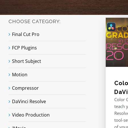
CHOOSE CATEGORY:
Final Cut Pro
FCP Plugins
Short Subject
Motion
Colo
Compressor
DaVi
Color G
DaVinci Resolve
teach 
Resolv
Video Production
tool-se
of you