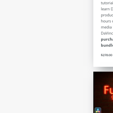
tutoria
learn 
produc
hours 
media 
DaVinc
purcha
bundle
$
278.00