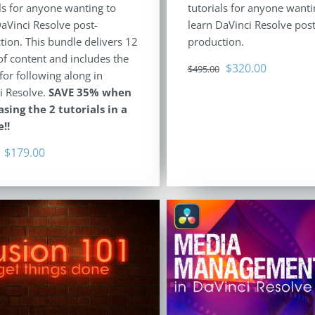
ls for anyone wanting to
tutorials for anyone wanti
DaVinci Resolve post-
learn DaVinci Resolve post
tion. This bundle delivers 12
production.
of content and includes the
Original
Current
$
320.00
$
495.00
for following along in
price
price
i Resolve.
SAVE 35% when
was:
is:
sing the 2 tutorials in a
$495.00.
$320.00.
!!
Original
Current
$
179.00
price
price
was:
is:
$278.00.
$179.00.