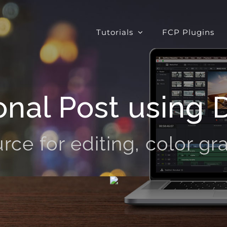
Tutorials
FCP Plugins
onal Post using 
rce for editing, color gra