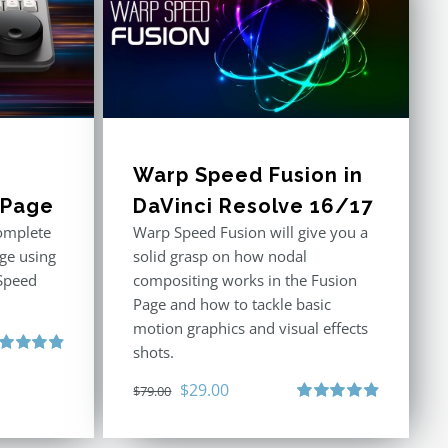
Warp Speed Fusion in
t Page
DaVinci Resolve 16/17
omplete
Warp Speed Fusion will give you a
age using
solid grasp on how nodal
Speed
compositing works in the Fusion
Page and how to tackle basic
motion graphics and visual effects
shots.
ted
4.91
 of 5
Original
Current
$
29.00
$
79.00
price
price
Rated
4.87
out of 5
was:
is: