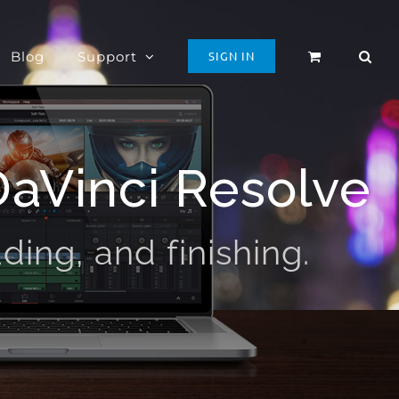
Blog
Support
SIGN IN
DaVinci Resolve
ding, and finishing.