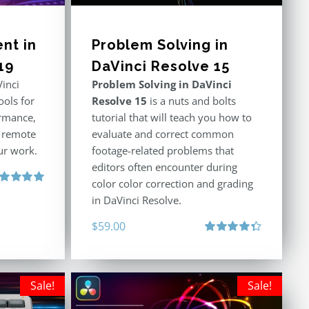
nt in
Problem Solving in
19
DaVinci Resolve 15
inci
Problem Solving in DaVinci
ools for
Resolve 15
is a nuts and bolts
rmance,
tutorial that will teach you how to
r remote
evaluate and correct common
ur work.
footage-related problems that
editors often encounter during
color color correction and grading
ted
5.00
in DaVinci Resolve.
 of 5
$
59.00
Rated
4.40
out of 5
Sale!
Sale!