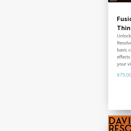
Fusi
Thi
Unlock
Resolv
basic 
effects
your v
$
79.0