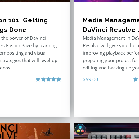
on 101: Getting
Media Manageme
ngs Done
DaVinci Resolve 
 the power of DaVinci
Media Management in DaV
e's Fusion Page by learning
Resolve will give you the t
compositing and visual
improving playback perfo
 strategies that will level-up
preparing your project fo
ideos.
editing and backing up yo
0
$
59.00
Rated
5.00
Ra
out of 5
out