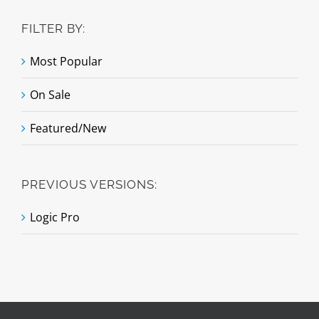
FILTER BY:
Most Popular
On Sale
Featured/New
PREVIOUS VERSIONS:
Logic Pro