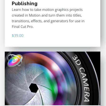
Publishing
Learn how to take motion graphics projects
created in Motion and turn them into titles,
transitions, effects, and generators for use in
Final Cut Pro.
$
39.00