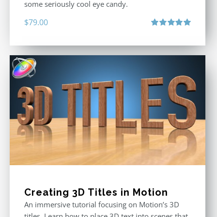
some seriously cool eye candy.
$
79.00
Rated
5.00
out of 5
Creating 3D Titles in Motion
An immersive tutorial focusing on Motion’s 3D
titles. Learn how to place 3D text into scenes that