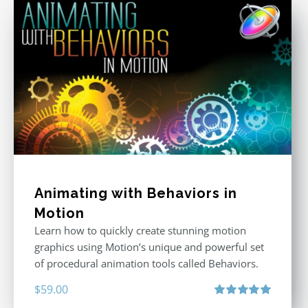
Animating with Behaviors in
Motion
Learn how to quickly create stunning motion
graphics using Motion’s unique and powerful set
of procedural animation tools called Behaviors.
$
59.00
Rated
5.00