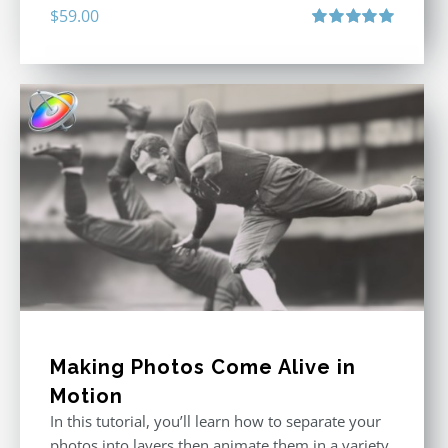
$
59.00
Rated
5.00
out of 5
Making Photos Come Alive in
Motion
In this tutorial, you’ll learn how to separate your
photos into layers then animate them in a variety