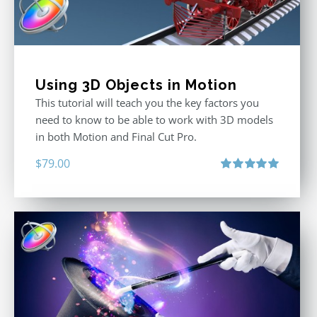
Using 3D Objects in Motion
This tutorial will teach you the key factors you
need to know to be able to work with 3D models
in both Motion and Final Cut Pro.
$
79.00
Rated
5.00
out of 5