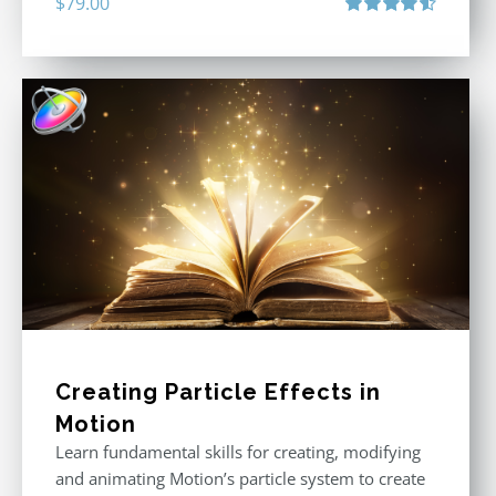
$
79.00
Rated
4.60
out of 5
Creating Particle Effects in
Motion
Learn fundamental skills for creating, modifying
and animating Motion’s particle system to create