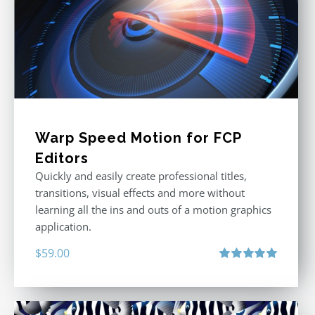
Warp Speed Motion for FCP
Editors
Quickly and easily create professional titles,
transitions, visual effects and more without
learning all the ins and outs of a motion graphics
application.
$
59.00
Rated
5.00
out of 5