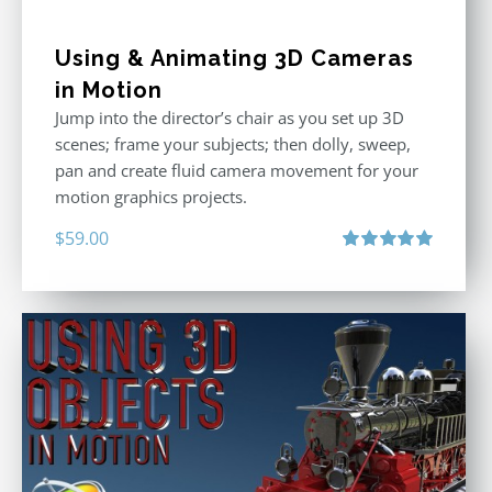
Using & Animating 3D Cameras
in Motion
Jump into the director’s chair as you set up 3D
scenes; frame your subjects; then dolly, sweep,
pan and create fluid camera movement for your
motion graphics projects.
$
59.00
Rated
5.00
out of 5