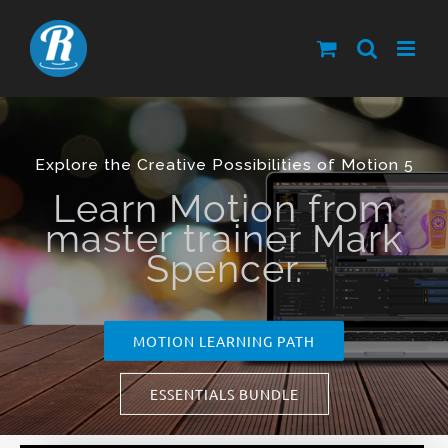
Skip
to
content
Explore the Creative Possibilities of Motion 5
Learn Motion from
master trainer Mark
Spencer.
MOTION LEARNING PATH
ESSENTIALS BUNDLE