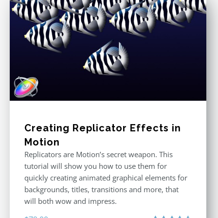
Creating Replicator Effects in
Motion
Replicators are Motion’s secret weapon. This
tutorial will show you how to use them for
quickly creating animated graphical elements for
backgrounds, titles, transitions and more, that
will both wow and impress.