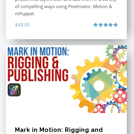
of compelling ways using Pixelmator, Motion &
mPuppet.
$
49.00
Rated
5.00
out of 5
Mark in Motion: Rigging and