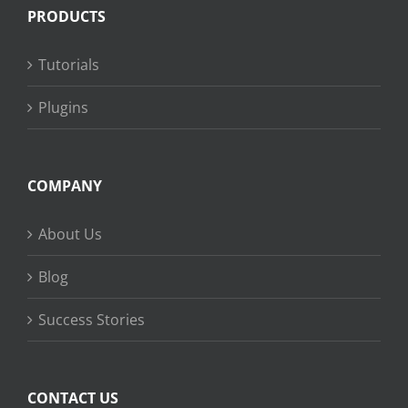
PRODUCTS
Tutorials
Plugins
COMPANY
About Us
Blog
Success Stories
CONTACT US