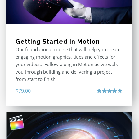
Getting Started in Motion
Our foundational course that will help you create
engaging motion graphics, titles and effects for
your videos. Follow along in Motion as we walk
you through building and delivering a project
from start to finish.
$
79.00
Rated
4.92
out of 5