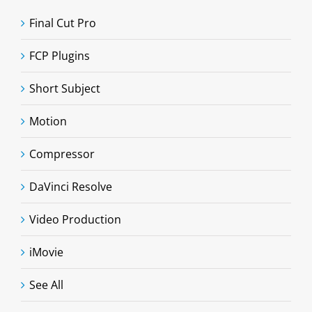
Final Cut Pro
FCP Plugins
Short Subject
Motion
Compressor
DaVinci Resolve
Video Production
iMovie
See All