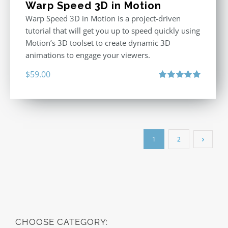
Warp Speed 3D in Motion
Warp Speed 3D in Motion is a project-driven
tutorial that will get you up to speed quickly using
Motion’s 3D toolset to create dynamic 3D
animations to engage your viewers.
$
59.00
Rated
5.00
out of 5
1
2
CHOOSE CATEGORY: