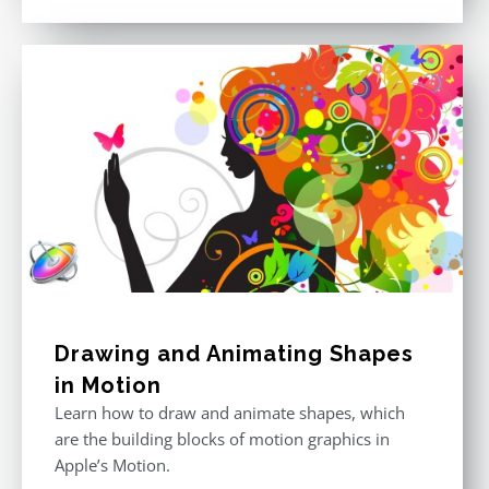
out of 5
Drawing and Animating Shapes
in Motion
Learn how to draw and animate shapes, which
are the building blocks of motion graphics in
Apple’s Motion.