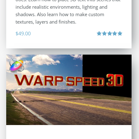
include realistic environments, lighting and
shadows. Also learn how to make custom
textures, layers and finishes.
$
49.00
Rated
5.00
out of 5