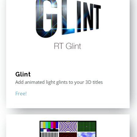
Glint
Add animated light glints to your 3D titles
Free!