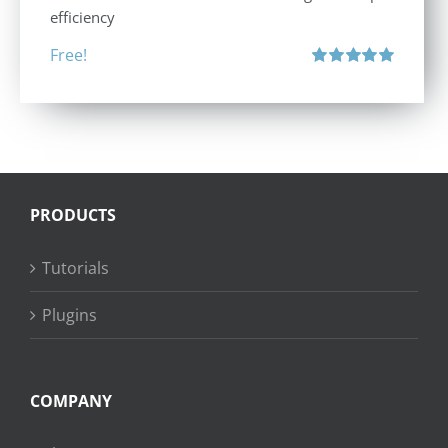
efficiency
Free!
Rated
5.00
out of 5
PRODUCTS
Tutorials
Plugins
COMPANY