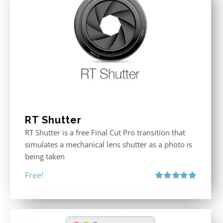
RT Shutter
RT Shutter is a free Final Cut Pro transition that
simulates a mechanical lens shutter as a photo is
being taken
Free!
Rated
5.00
out of 5