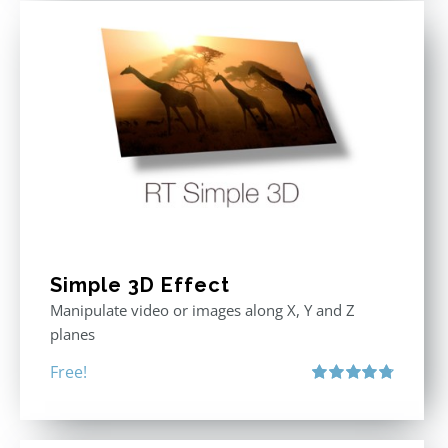
Simple 3D Effect
Manipulate video or images along X, Y and Z
planes
Free!
Rated
4.80
out of 5