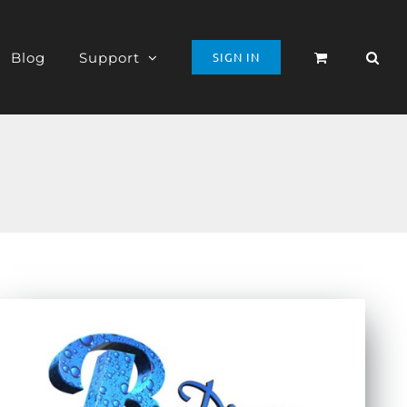
Blog
Support
SIGN IN