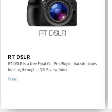
RT DSLR
RT DSLR is a free Final Cut Pro Plugin that simulates
looking through a DSLR viewfinder
Free!