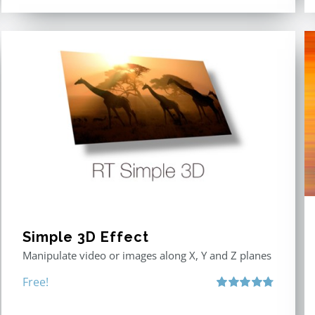
Simple 3D Effect
Manipulate video or images along X, Y and Z planes
Free!
Rated
4.80
out of 5