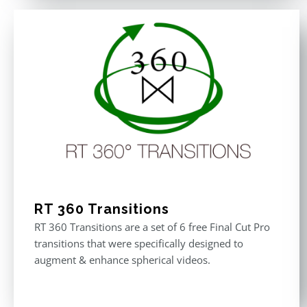
RT 360 Transitions
RT 360 Transitions are a set of 6 free Final Cut Pro
transitions that were specifically designed to
augment & enhance spherical videos.