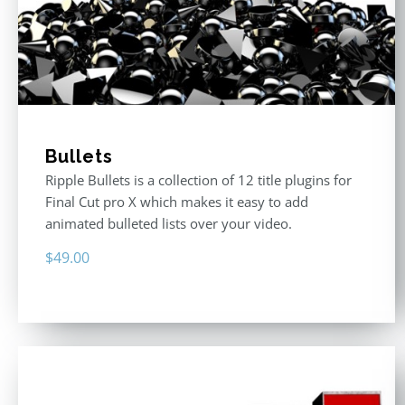
Bullets
Ripple Bullets is a collection of 12 title plugins for
Final Cut pro X which makes it easy to add
animated bulleted lists over your video.
$
49.00