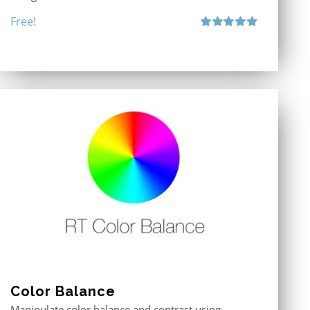
Free!
Rated
5.00
out of 5
Color Balance
Manipulate color balance and contrast using