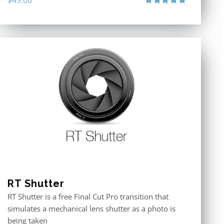
Rated
4.90
out of 5
RT Shutter
RT Shutter is a free Final Cut Pro transition that
simulates a mechanical lens shutter as a photo is
being taken