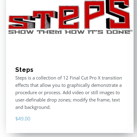
Steps
Steps is a collection of 12 Final Cut Pro X transition
effects that allow you to graphically demonstrate a
procedure or process. Add video or still images to
user-definable drop zones; modify the frame, text
and background.
$
49.00