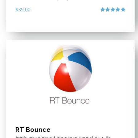
$
39.00
Rated
5.00
out of 5
RT Bounce
Apply an animated bounce to your clips with