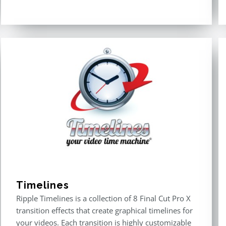
Timelines
Ripple Timelines is a collection of 8 Final Cut Pro X
transition effects that create graphical timelines for
your videos. Each transition is highly customizable