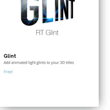
Glint
Add animated light glints to your 3D titles
Free!