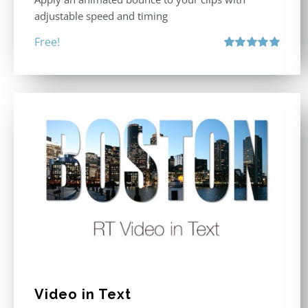
adjustable speed and timing
Free!
Rated
5.00
out of 5
Video in Text