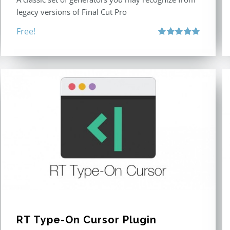
legacy versions of Final Cut Pro
Free!
Rated
5.00
out of 5
RT Type-On Cursor Plugin