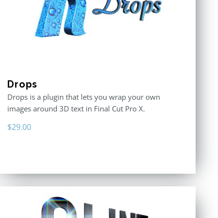
Drops
Drops is a plugin that lets you wrap your own
images around 3D text in Final Cut Pro X.
$
29.00