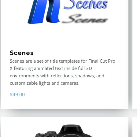
Scenes
Scenes are a set of title templates for Final Cut Pro
X featuring animated text inside full 3D
environments with reflections, shadows, and
customizable lights and cameras.
$
49.00