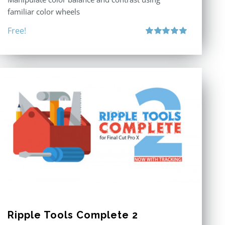
familiar color wheels
Free!
Rated
5.00
out of 5
Ripple Tools Complete 2