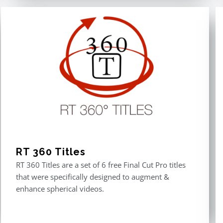
RT 360 Titles
RT 360 Titles are a set of 6 free Final Cut Pro titles
that were specifically designed to augment &
enhance spherical videos.