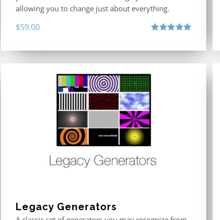
allowing you to change just about everything.
$
59.00
Rated
5.00
out of 5
Legacy Generators
A classic set of generators you may recognize from