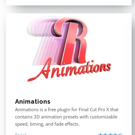
Animations
Animations is a free plugin for Final Cut Pro X that
contains 3D animation presets with customizable
speed, timing, and fade effects.