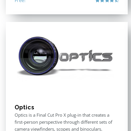
Free!
Rated
4.50
out of 5
Optics
Optics is a Final Cut Pro X plug-in that creates a
first-person perspective through different sets of
camera viewfinders, scopes and binoculars.