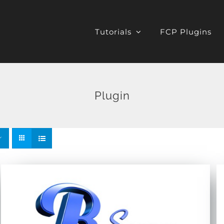
Tutorials
FCP Plugins
Plugin