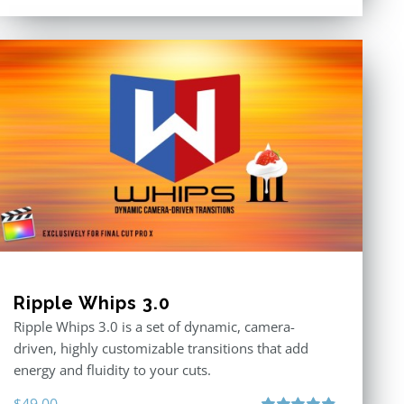
3.00
out
of 5
Ripple Whips 3.0
Ripple Whips 3.0 is a set of dynamic, camera-
driven, highly customizable transitions that add
energy and fluidity to your cuts.
$
49.00