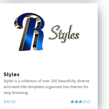
Styles
Styles is a collection of over 200 beautifully diverse
animated title templates organized into themes for
easy browsing.
$
49.00
Rated