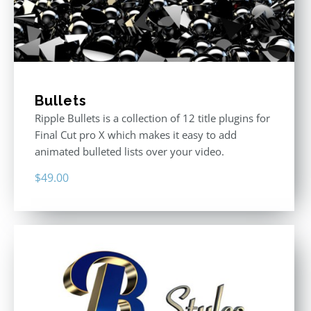
Bullets
Ripple Bullets is a collection of 12 title plugins for
Final Cut pro X which makes it easy to add
animated bulleted lists over your video.
$
49.00