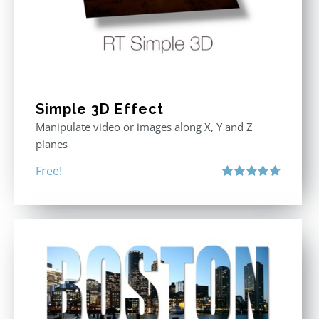
Simple 3D Effect
Manipulate video or images along X, Y and Z
planes
Free!
Rated
4.80
out of 5