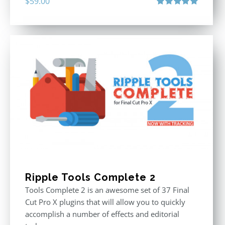
$
59.00
Rated
5.00
out of 5
Ripple Tools Complete 2
Tools Complete 2 is an awesome set of 37 Final
Cut Pro X plugins that will allow you to quickly
accomplish a number of effects and editorial