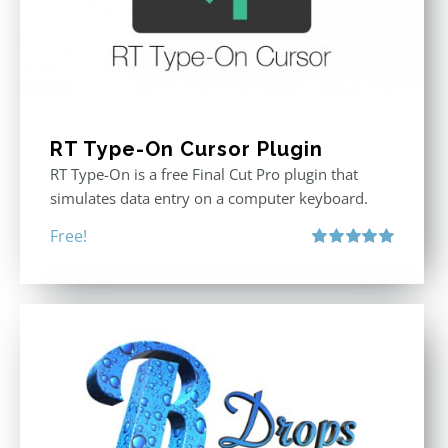
RT Type-On Cursor Plugin
RT Type-On is a free Final Cut Pro plugin that
simulates data entry on a computer keyboard.
Free!
Rated
5.00
out of 5