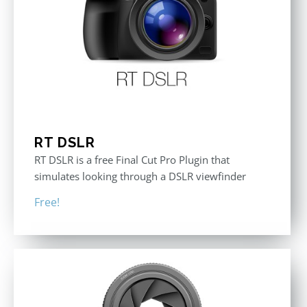
RT DSLR
RT DSLR is a free Final Cut Pro Plugin that
simulates looking through a DSLR viewfinder
Free!