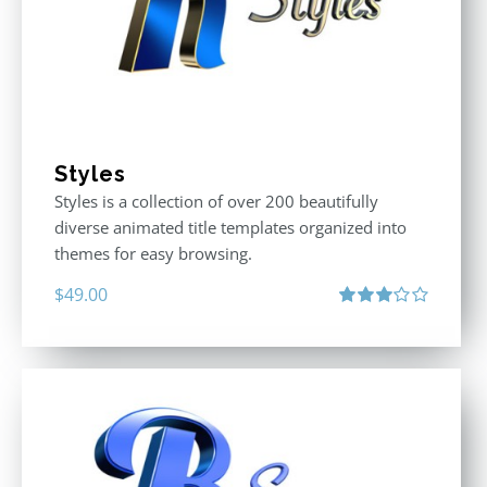
Styles
Styles is a collection of over 200 beautifully
diverse animated title templates organized into
themes for easy browsing.
$
49.00
Rated
3.00
out
of 5