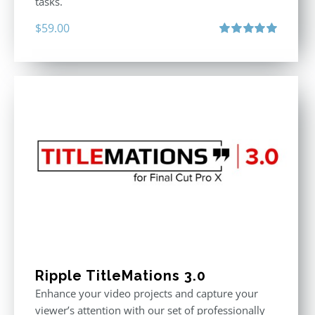
tasks.
$
59.00
Rated
5.00
out of 5
Ripple TitleMations 3.0
Enhance your video projects and capture your
viewer’s attention with our set of professionally