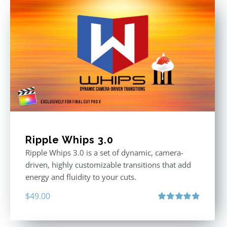
Ripple Whips 3.0
Ripple Whips 3.0 is a set of dynamic, camera-
driven, highly customizable transitions that add
energy and fluidity to your cuts.
$
49.00
Rated
4.90
out of 5