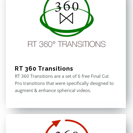
RT 360 Transitions
RT 360 Transitions are a set of 6 free Final Cut
Pro transitions that were specifically designed to
augment & enhance spherical videos.