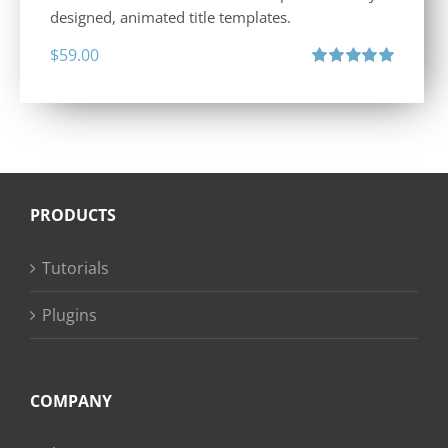
designed, animated title templates.
$
59.00
Rated
5.00
out of 5
PRODUCTS
Tutorials
Plugins
COMPANY