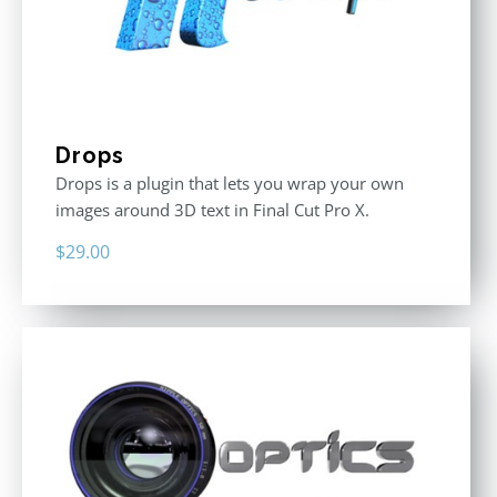
Drops
Drops is a plugin that lets you wrap your own
images around 3D text in Final Cut Pro X.
$
29.00