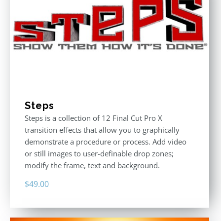
Steps
Steps is a collection of 12 Final Cut Pro X
transition effects that allow you to graphically
demonstrate a procedure or process. Add video
or still images to user-definable drop zones;
modify the frame, text and background.
$
49.00