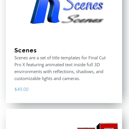
Scenes
Scenes are a set of title templates for Final Cut
Pro X featuring animated text inside full 3D
environments with reflections, shadows, and
customizable lights and cameras.
$
49.00