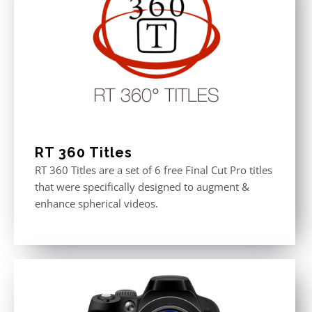
RT 360 Titles
RT 360 Titles are a set of 6 free Final Cut Pro titles
that were specifically designed to augment &
enhance spherical videos.