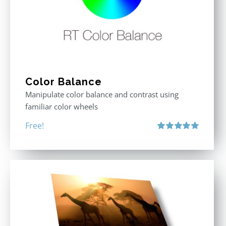
Color Balance
Manipulate color balance and contrast using
familiar color wheels
Free!
Rated
5.00
out of 5