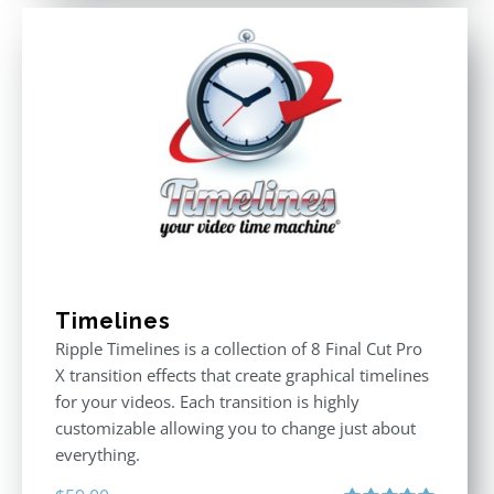
Timelines
Ripple Timelines is a collection of 8 Final Cut Pro
X transition effects that create graphical timelines
for your videos. Each transition is highly
customizable allowing you to change just about
everything.