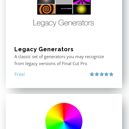
Legacy Generators
A classic set of generators you may recognize
from legacy versions of Final Cut Pro
Free!
Rated
5.00
out of 5