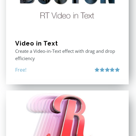
Video in Text
Create a Video-in-Text effect with drag and drop
efficiency
Free!
Rated
5.00
out of 5