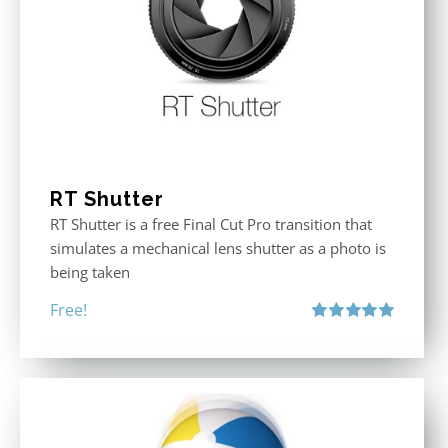
RT Shutter
RT Shutter is a free Final Cut Pro transition that
simulates a mechanical lens shutter as a photo is
being taken
Free!
Rated
5.00
out of 5