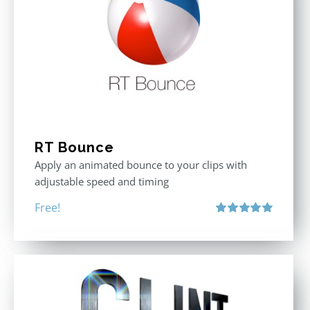
RT Bounce
Apply an animated bounce to your clips with
adjustable speed and timing
Free!
Rated
5.00
out of 5