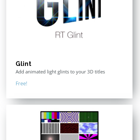
Glint
Add animated light glints to your 3D titles
Free!