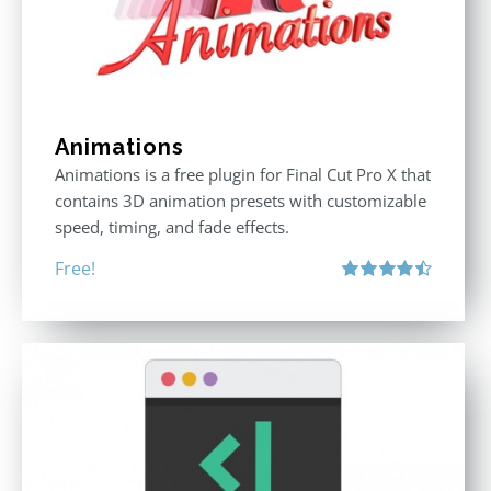
Animations
Animations is a free plugin for Final Cut Pro X that
contains 3D animation presets with customizable
speed, timing, and fade effects.
Free!
Rated
4.50
out of 5