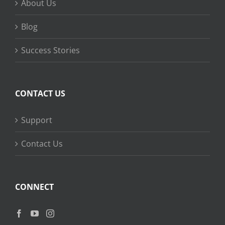
About Us
Blog
Success Stories
CONTACT US
Support
Contact Us
CONNECT