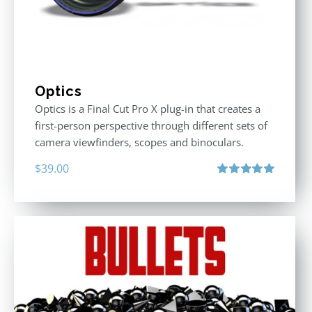
Optics
Optics is a Final Cut Pro X plug-in that creates a
first-person perspective through different sets of
camera viewfinders, scopes and binoculars.
$
39.00
Rated
5.00
out of 5